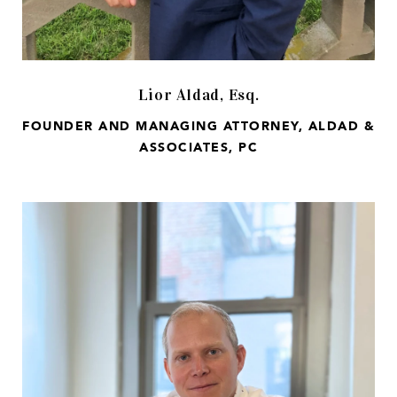
Lior Aldad, Esq.
FOUNDER AND MANAGING ATTORNEY, ALDAD &
ASSOCIATES, PC