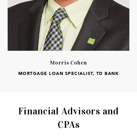
Morris Cohen
MORTGAGE LOAN SPECIALIST, TD BANK
Financial Advisors and
CPAs