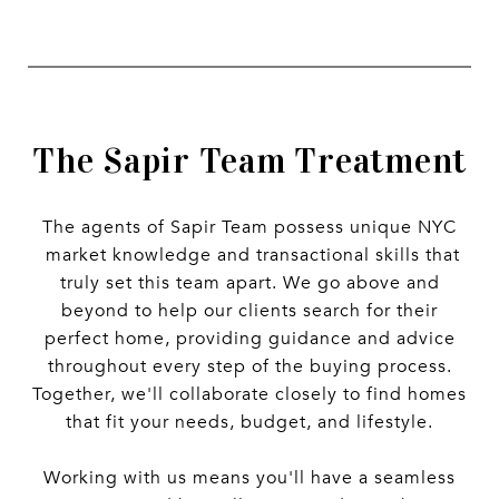
The Sapir Team Treatment
The agents of Sapir Team possess unique NYC
market knowledge and transactional skills that
truly set this team apart. We go above and
beyond to help our clients search for their
perfect home, providing guidance and advice
throughout every step of the buying process.
Together, we'll collaborate closely to find homes
that fit your needs, budget, and lifestyle.
Working with us means you'll have a seamless