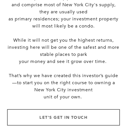
and comprise most of New York City's supply,
they are usually used
as primary residences; your investment property
will most likely be a condo.
While it will not get you the highest returns,
investing here will be one of the safest and more
stable places to park
your money and see it grow over time.
That’s why we have created this investor’s guide
—to start you on the right course to owning a
New York City investment
unit of your own.
LET'S GET IN TOUCH