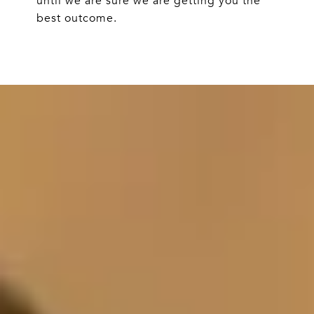
until we are sure we are getting you the
best outcome.