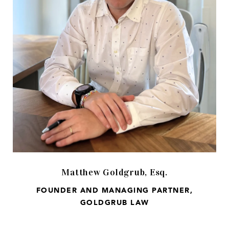
Matthew Goldgrub, Esq.
FOUNDER AND MANAGING PARTNER,
GOLDGRUB LAW