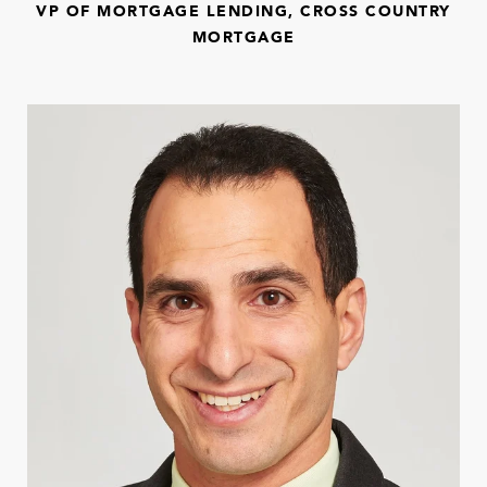
VP OF MORTGAGE LENDING, CROSS COUNTRY
MORTGAGE