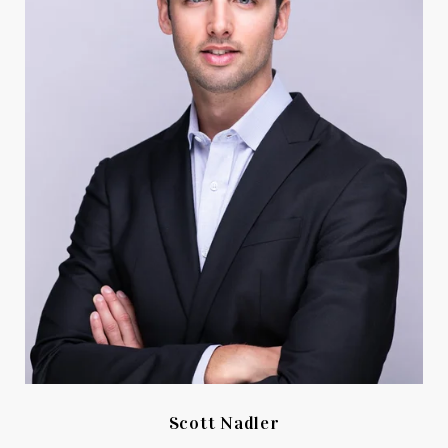
Scott Nadler