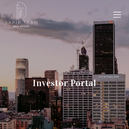
Investor Portal