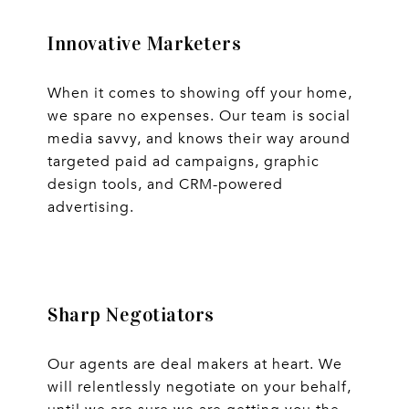
Innovative Marketers
When it comes to showing off your home,
we spare no expenses. Our team is social
media savvy, and knows their way around
targeted paid ad campaigns, graphic
design tools, and CRM-powered
advertising.
Sharp Negotiators
Our agents are deal makers at heart. We
will relentlessly negotiate on your behalf,