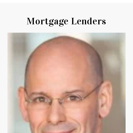
Mortgage Lenders