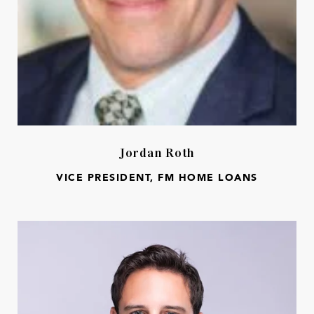
Jordan Roth
VICE PRESIDENT, FM HOME LOANS