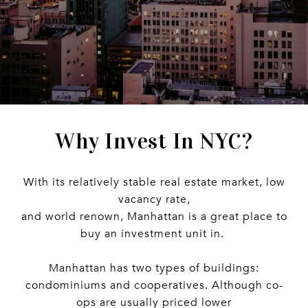
Why Invest In NYC?
With its relatively stable real estate market, low
vacancy rate,
and world renown, Manhattan is a great place to
buy an investment unit in.
Manhattan has two types of buildings:
condominiums and cooperatives. Although co-
ops are usually priced lower