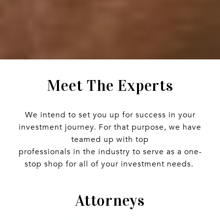
Meet The Experts
We intend to set you up for success in your
investment journey. For that purpose, we have
teamed up with top
professionals in the industry to serve as a one-
stop shop for all of your investment needs.
Attorneys