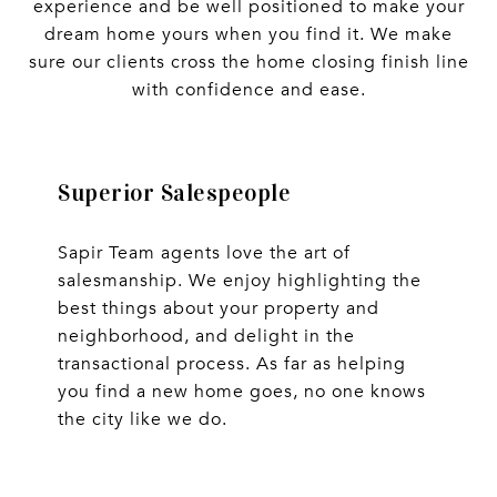
experience and be well positioned to make your
dream home yours when you find it. We make
sure our clients cross the home closing finish line
with confidence and ease.
Superior Salespeople
Sapir Team agents love the art of
salesmanship. We enjoy highlighting the
best things about your property and
neighborhood, and delight in the
transactional process. As far as helping
you find a new home goes, no one knows
the city like we do.