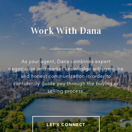
Work With Dana
As your agent, Dana combines expert
negotiation and market knowledge with genuine
and honest communication in order to
confidently guide you through the buying or
selling process.
LET'S CONNECT