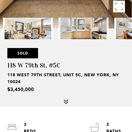
SOLD
118 W 79th St, #5C
118 WEST 79TH STREET, UNIT 5C, NEW YORK, NY
10024
$3,450,000
3
3