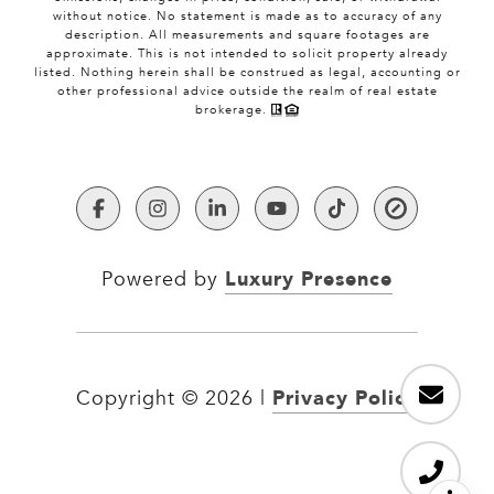
without notice. No statement is made as to accuracy of any
description. All measurements and square footages are
approximate. This is not intended to solicit property already
listed. Nothing herein shall be construed as legal, accounting or
other professional advice outside the realm of real estate
brokerage.
Luxury Presence
Powered by
Privacy Policy
Copyright ©
2026
|