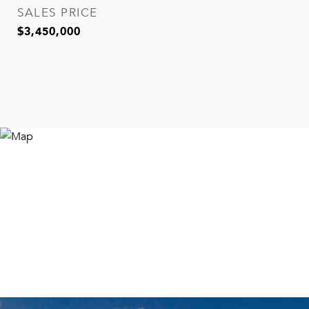
SALES PRICE
$3,450,000