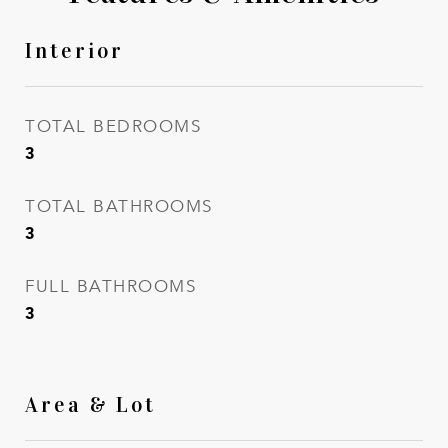
Interior
TOTAL BEDROOMS
3
TOTAL BATHROOMS
3
FULL BATHROOMS
3
Area & Lot