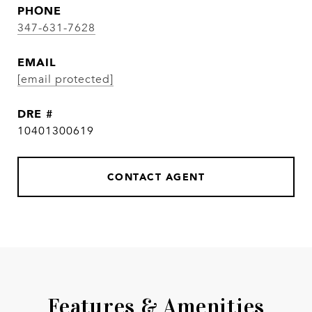
PHONE
347-631-7628
EMAIL
[email protected]
DRE #
10401300619
CONTACT AGENT
Features & Amenities