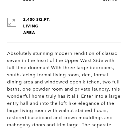
2,400 SQ.FT.
LIVING
Absolutely stunning modern rendition of classic
seven in the heart of the Upper West Side with
full-time doorman! With three large bedrooms,
south-facing formal living room, den, formal
dining area and windowed open kitchen, two full
baths, one powder room and private laundry, this
wonderful home truly has it all! Enter into a large
entry hall and into the loft-like elegance of the
large living room with walnut stained floors,
restored baseboard and crown mouldings and
mahogany doors and trim large. The separate