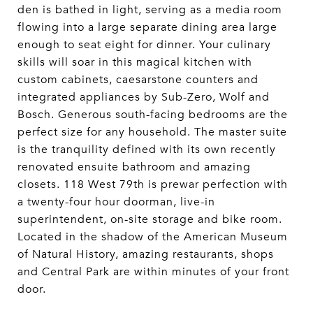
den is bathed in light, serving as a media room
flowing into a large separate dining area large
enough to seat eight for dinner. Your culinary
skills will soar in this magical kitchen with
custom cabinets, caesarstone counters and
integrated appliances by Sub-Zero, Wolf and
Bosch. Generous south-facing bedrooms are the
perfect size for any household. The master suite
is the tranquility defined with its own recently
renovated ensuite bathroom and amazing
closets. 118 West 79th is prewar perfection with
a twenty-four hour doorman, live-in
superintendent, on-site storage and bike room.
Located in the shadow of the American Museum
of Natural History, amazing restaurants, shops
and Central Park are within minutes of your front
door.