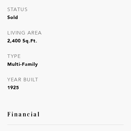
STATUS
Sold
LIVING AREA
2,400
Sq.Ft.
TYPE
Multi-Family
YEAR BUILT
1925
Financial