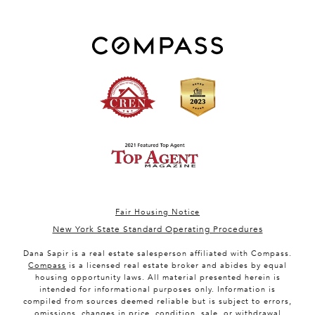
Fair Housing Notice
New York State Standard Operating Procedures
Dana Sapir is a real estate salesperson affiliated with Compass.
Compass
is a licensed real estate broker and abides by equal
housing opportunity laws. All material presented herein is
intended for informational purposes only. Information is
compiled from sources deemed reliable but is subject to errors,
omissions, changes in price, condition, sale, or withdrawal