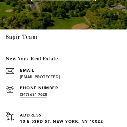
Sapir Team
New York Real Estate
EMAIL
[EMAIL PROTECTED]
PHONE NUMBER
(347) 631-7628
ADDRESS
10 E 53RD ST. NEW YORK, NY 10022