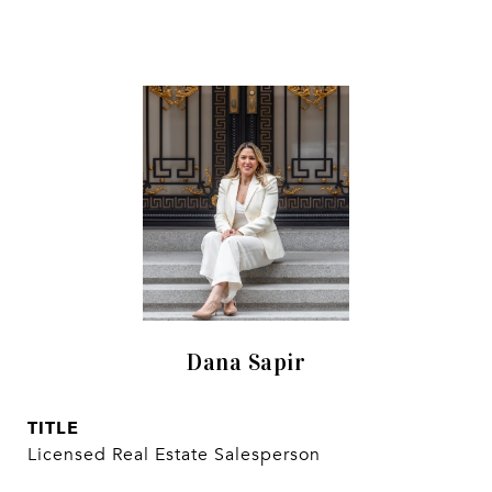
Dana Sapir
TITLE
Licensed Real Estate Salesperson