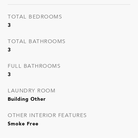
TOTAL BEDROOMS
3
TOTAL BATHROOMS
3
FULL BATHROOMS
3
LAUNDRY ROOM
Building Other
OTHER INTERIOR FEATURES
Smoke Free