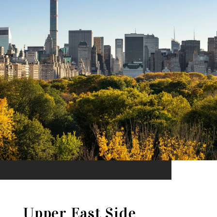
Upper East Side