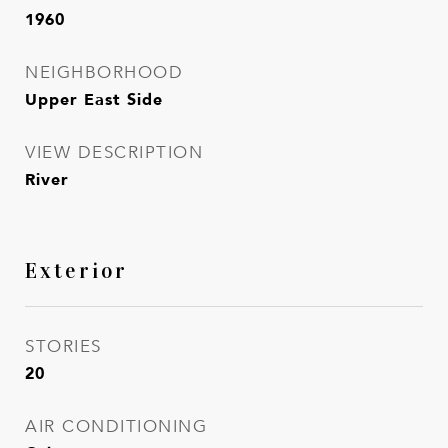
1960
NEIGHBORHOOD
Upper East Side
VIEW DESCRIPTION
River
Exterior
STORIES
20
AIR CONDITIONING