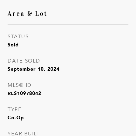
Area & Lot
STATUS
Sold
DATE SOLD
September 10, 2024
MLS® ID
RLS10978042
TYPE
Co-Op
YEAR BUILT