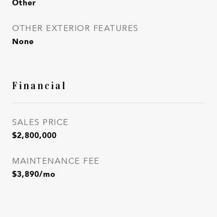
Other
OTHER EXTERIOR FEATURES
None
Financial
SALES PRICE
$2,800,000
MAINTENANCE FEE
$3,890/mo