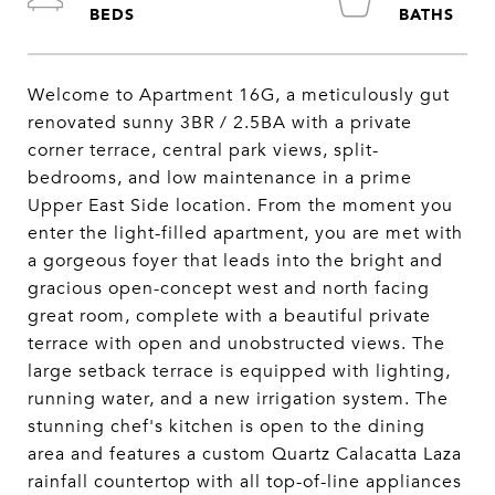
Welcome to Apartment 16G, a meticulously gut
renovated sunny 3BR / 2.5BA with a private
corner terrace, central park views, split-
bedrooms, and low maintenance in a prime
Upper East Side location. From the moment you
enter the light-filled apartment, you are met with
a gorgeous foyer that leads into the bright and
gracious open-concept west and north facing
great room, complete with a beautiful private
terrace with open and unobstructed views. The
large setback terrace is equipped with lighting,
running water, and a new irrigation system. The
stunning chef's kitchen is open to the dining
area and features a custom Quartz Calacatta Laza
rainfall countertop with all top-of-line appliances