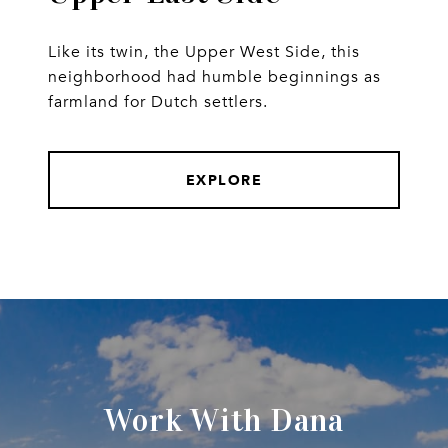
Like its twin, the Upper West Side, this
neighborhood had humble beginnings as
farmland for Dutch settlers.
EXPLORE
Work With Dana