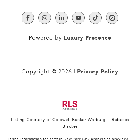
Luxury Presence
Powered by
Privacy Policy
Copyright ©
2026
|
Listing Courtesy of Coldwell Banker Warburg - Rebecca
Blacker
Listing information for certain New York City properties provided