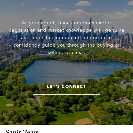
As your agent, Dana combines expert
negotiation and market knowledge with genuine
and honest communication in order to
confidently guide you through the buying or
selling process.
LET'S CONNECT
Sapir Team