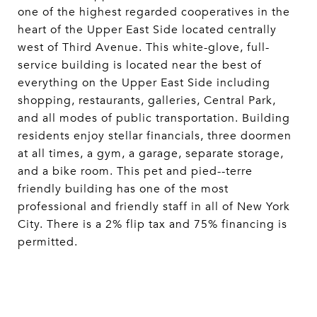
one of the highest regarded cooperatives in the
heart of the Upper East Side located centrally
west of Third Avenue. This white-glove, full-
service building is located near the best of
everything on the Upper East Side including
shopping, restaurants, galleries, Central Park,
and all modes of public transportation. Building
residents enjoy stellar financials, three doormen
at all times, a gym, a garage, separate storage,
and a bike room. This pet and pied--terre
friendly building has one of the most
professional and friendly staff in all of New York
City. There is a 2% flip tax and 75% financing is
permitted.