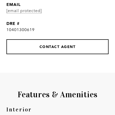
EMAIL
[email protected]
DRE #
10401300619
CONTACT AGENT
Features & Amenities
Interior