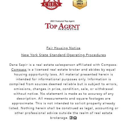
Fair Housing Notice
New York State Standard Operating Procedures
Dana Sapir is a real estate salesperson affiliated with Compass.
Compass
is a licensed real estate broker and abides by equal
housing opportunity laws. All material presented herein is
intended for informational purposes only. Information is
compiled from sources deemed reliable but is subject to errors,
omissions, changes in price, condition, sale, or withdrawal
without notice. No statement is made as to accuracy of any
description. All measurements and square footages are
approximate. This is not intended to solicit property already
listed. Nothing herein shall be construed as legal, accounting or
other professional advice outside the realm of real estate
brokerage.