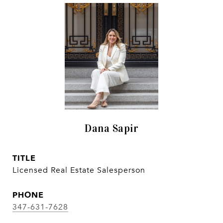
Dana Sapir
TITLE
Licensed Real Estate Salesperson
PHONE
347-631-7628