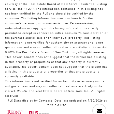
courtesy of the Real Estate Board of New York’s Residential Listing
Service (the “RLS”). The information contained in this listing has
not been verified by the RLS and should be verified by the
consumer. The listing information provided here is for the
consumer’s personal, non-commercial use. Retransmission,
redistribution or copying of this listing information is strictly
prohibited except in connection with a consumer's consideration of
the purchase and/or sale of an individual property. This listing
information is not verified for authenticity or accuracy and is not
guaranteed and may not reflect all real estate activity in the market.
©2026
The Real Estate Board of New York, Inc., all rights reserved.
This advertisement does not suggest that the broker has a listing
in this property or properties or that any property is currently
available.This advertisement does not suggest that the broker has
a listing in this property or properties or that any property is
currently available.
This information is not verified for authenticity or accuracy and is
not guaranteed and may not reflect all real estate activity in the
market.
©2026
The Real Estate Board of New York, Inc., All rights
reserved
RLS Data display by Compass. Data last updated on 7/30/2026 at
7:22 PM UTC