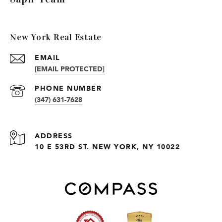
New York Real Estate
EMAIL
[EMAIL PROTECTED]
PHONE NUMBER
(347) 631-7628
ADDRESS
10 E 53RD ST. NEW YORK, NY 10022