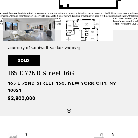
Courtesy of Coldwell Banker Warburg
SOLD
165 E 72ND Street 16G
165 E 72ND STREET 16G, NEW YORK CITY, NY
10021
$2,800,000
3
3