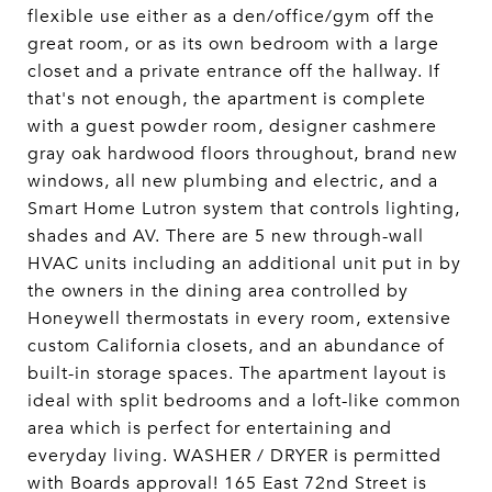
flexible use either as a den/office/gym off the
great room, or as its own bedroom with a large
closet and a private entrance off the hallway. If
that's not enough, the apartment is complete
with a guest powder room, designer cashmere
gray oak hardwood floors throughout, brand new
windows, all new plumbing and electric, and a
Smart Home Lutron system that controls lighting,
shades and AV. There are 5 new through-wall
HVAC units including an additional unit put in by
the owners in the dining area controlled by
Honeywell thermostats in every room, extensive
custom California closets, and an abundance of
built-in storage spaces. The apartment layout is
ideal with split bedrooms and a loft-like common
area which is perfect for entertaining and
everyday living. WASHER / DRYER is permitted
with Boards approval! 165 East 72nd Street is