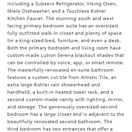
including a Subzero Refrigerator, Viking Oven,
Miele Dishwasher, and a Touchless Kohler
Kitchen Faucet. The stunning south and west
facing primary bedroom suite has an oversized
fully outfitted walk-in closet and plenty of space
for a king-sized bed, furniture, and even a desk.
Both the primary bedroom and living room have
custom-made Lutron Serena blackout shades that
can be controlled by voice, app, or smart remote.
The masterfully renovated en-suite bathroom
features a custom cut tile from Artistic Tile, an
extra large Kohler rain showerhead and
handheld, a built-in heated towel rack, and a
second custom-made vanity with lighting, mirror,
and storage. The generously oversized second
bedroom has a large closet and is adjacent to the
beautifully renovated second bathroom. The
third bedroom has two entrances that offer a