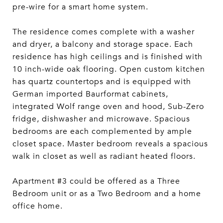
pre-wire for a smart home system.
The residence comes complete with a washer
and dryer, a balcony and storage space. Each
residence has high ceilings and is finished with
10 inch-wide oak flooring. Open custom kitchen
has quartz countertops and is equipped with
German imported Baurformat cabinets,
integrated Wolf range oven and hood, Sub-Zero
fridge, dishwasher and microwave. Spacious
bedrooms are each complemented by ample
closet space. Master bedroom reveals a spacious
walk in closet as well as radiant heated floors.
Apartment #3 could be offered as a Three
Bedroom unit or as a Two Bedroom and a home
office home.