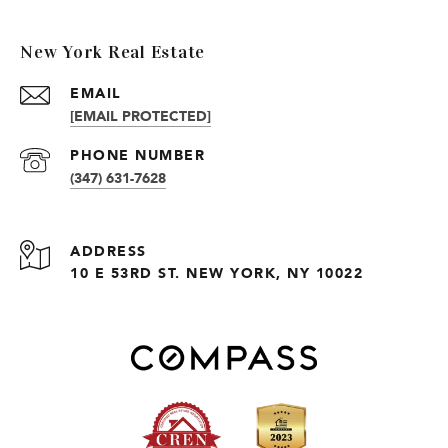
New York Real Estate
EMAIL
[EMAIL PROTECTED]
PHONE NUMBER
(347) 631-7628
ADDRESS
10 E 53RD ST. NEW YORK, NY 10022