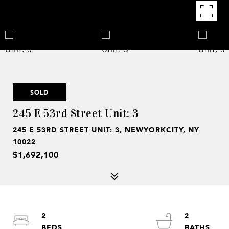
SOLD
245 E 53rd Street Unit: 3
245 E 53RD STREET UNIT: 3, NEWYORKCITY, NY
10022
$1,692,100
2
2