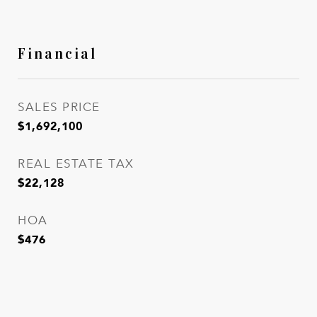
Financial
SALES PRICE
$1,692,100
REAL ESTATE TAX
$22,128
HOA
$476