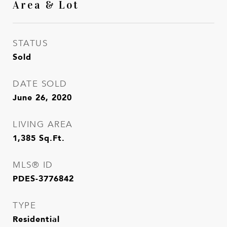
Area & Lot
STATUS
Sold
DATE SOLD
June 26, 2020
LIVING AREA
1,385
Sq.Ft.
MLS® ID
PDES-3776842
TYPE
Residential