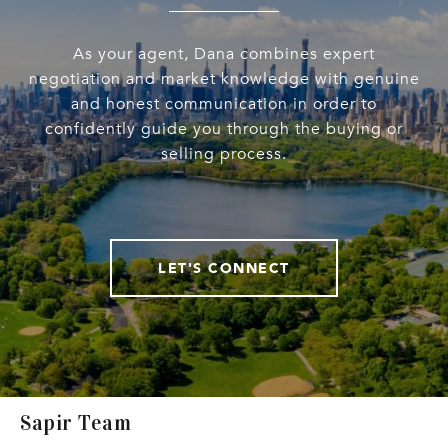
As your agent, Dana combines expert
negotiation and market knowledge with genuine
and honest communication in order to
confidently guide you through the buying or
selling process.
LET'S CONNECT
Sapir Team