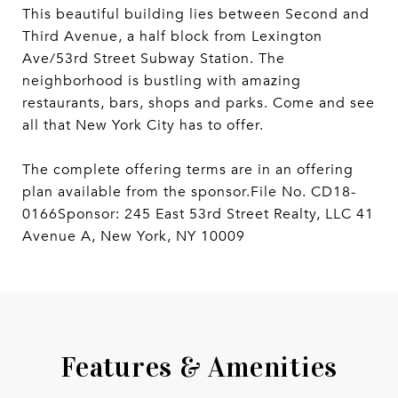
This beautiful building lies between Second and
Third Avenue, a half block from Lexington
Ave/53rd Street Subway Station. The
neighborhood is bustling with amazing
restaurants, bars, shops and parks. Come and see
all that New York City has to offer.
The complete offering terms are in an offering
plan available from the sponsor.File No. CD18-
0166Sponsor: 245 East 53rd Street Realty, LLC 41
Avenue A, New York, NY 10009
Features & Amenities