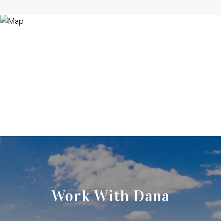
Work With Dana