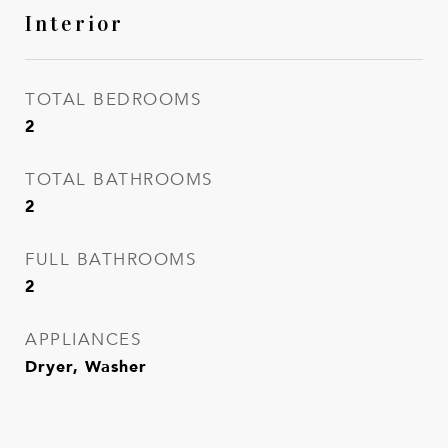
Interior
TOTAL BEDROOMS
2
TOTAL BATHROOMS
2
FULL BATHROOMS
2
APPLIANCES
Dryer, Washer