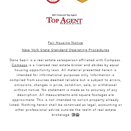
Fair Housing Notice
New York State Standard Operating Procedures
Dana Sapir is a real estate salesperson affiliated with Compass.
Compass
is a licensed real estate broker and abides by equal
housing opportunity laws. All material presented herein is
intended for informational purposes only. Information is
compiled from sources deemed reliable but is subject to errors,
omissions, changes in price, condition, sale, or withdrawal
without notice. No statement is made as to accuracy of any
description. All measurements and square footages are
approximate. This is not intended to solicit property already
listed. Nothing herein shall be construed as legal, accounting or
other professional advice outside the realm of real estate
brokerage.