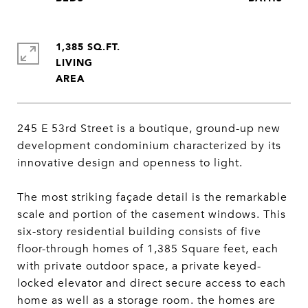
1,385 SQ.FT.
LIVING
245 E 53rd Street is a boutique, ground-up new
development condominium characterized by its
innovative design and openness to light.
The most striking façade detail is the remarkable
scale and portion of the casement windows. This
six-story residential building consists of five
floor-through homes of 1,385 Square feet, each
with private outdoor space, a private keyed-
locked elevator and direct secure access to each
home as well as a storage room. the homes are