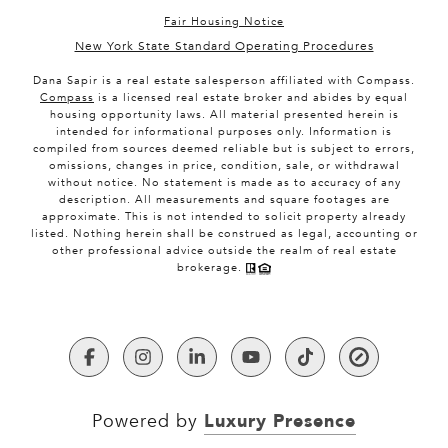
Fair Housing Notice
New York State Standard Operating Procedures
Dana Sapir is a real estate salesperson affiliated with Compass.
Compass
is a licensed real estate broker and abides by equal
housing opportunity laws. All material presented herein is
intended for informational purposes only. Information is
compiled from sources deemed reliable but is subject to errors,
omissions, changes in price, condition, sale, or withdrawal
without notice. No statement is made as to accuracy of any
description. All measurements and square footages are
approximate. This is not intended to solicit property already
listed. Nothing herein shall be construed as legal, accounting or
other professional advice outside the realm of real estate
brokerage.
Luxury Presence
Powered by