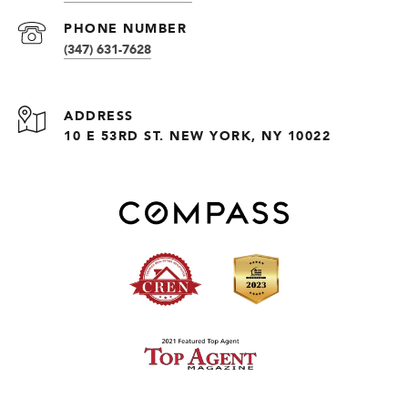
PHONE NUMBER
(347) 631-7628
ADDRESS
10 E 53RD ST. NEW YORK, NY 10022