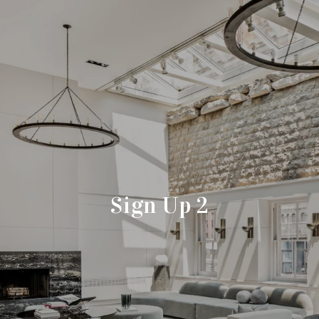
Sign Up 2