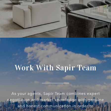
Work With Sapir Team
As your agents, Sapir Team combines expert
negotiation and market knowledge with genuine
and honest communication in order to