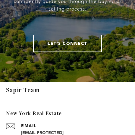
confidently guide you through the buying or
selling process.
LET'S CONNECT
Sapir Team
New York Real Estate
EMAIL
[EMAIL PROTECTED]