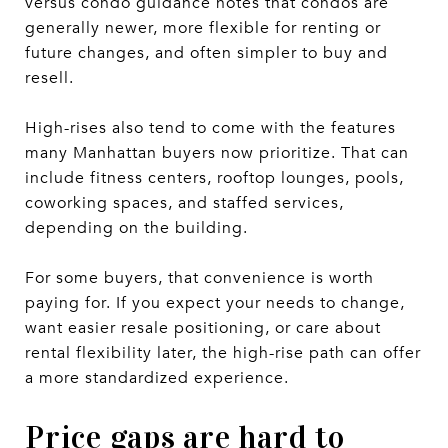
versus condo guidance notes that condos are
generally newer, more flexible for renting or
future changes, and often simpler to buy and
resell.
High-rises also tend to come with the features
many Manhattan buyers now prioritize. That can
include fitness centers, rooftop lounges, pools,
coworking spaces, and staffed services,
depending on the building.
For some buyers, that convenience is worth
paying for. If you expect your needs to change,
want easier resale positioning, or care about
rental flexibility later, the high-rise path can offer
a more standardized experience.
Price gaps are hard to