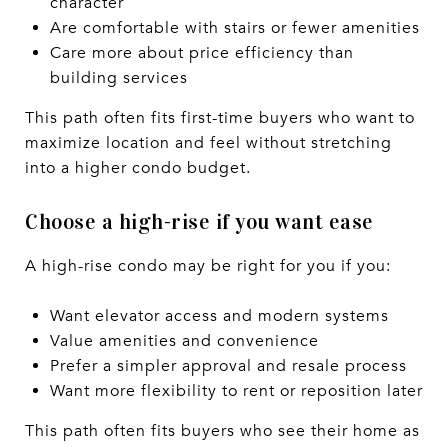
character
Are comfortable with stairs or fewer amenities
Care more about price efficiency than
building services
This path often fits first-time buyers who want to
maximize location and feel without stretching
into a higher condo budget.
Choose a high-rise if you want ease
A high-rise condo may be right for you if you:
Want elevator access and modern systems
Value amenities and convenience
Prefer a simpler approval and resale process
Want more flexibility to rent or reposition later
This path often fits buyers who see their home as