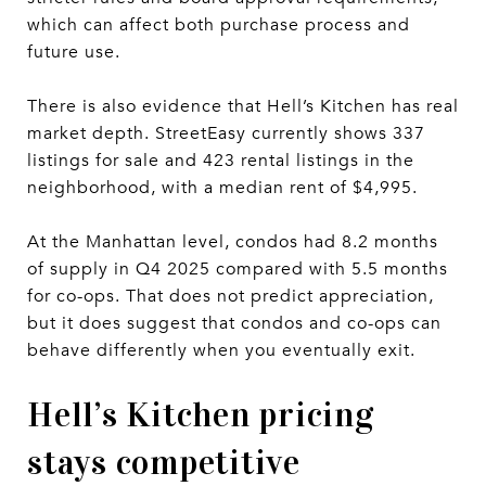
which can affect both purchase process and
future use.
There is also evidence that Hell’s Kitchen has real
market depth. StreetEasy currently shows 337
listings for sale and 423 rental listings in the
neighborhood, with a median rent of $4,995.
At the Manhattan level, condos had 8.2 months
of supply in Q4 2025 compared with 5.5 months
for co-ops. That does not predict appreciation,
but it does suggest that condos and co-ops can
behave differently when you eventually exit.
Hell’s Kitchen pricing
stays competitive