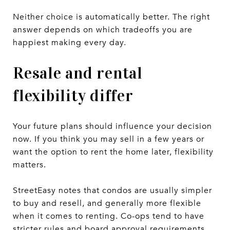
Neither choice is automatically better. The right
answer depends on which tradeoffs you are
happiest making every day.
Resale and rental
flexibility differ
Your future plans should influence your decision
now. If you think you may sell in a few years or
want the option to rent the home later, flexibility
matters.
StreetEasy notes that condos are usually simpler
to buy and resell, and generally more flexible
when it comes to renting. Co-ops tend to have
stricter rules and board approval requirements,