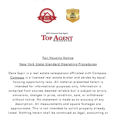
Fair Housing Notice
New York State Standard Operating Procedures
Dana Sapir is a real estate salesperson affiliated with Compass.
Compass
is a licensed real estate broker and abides by equal
housing opportunity laws. All material presented herein is
intended for informational purposes only. Information is
compiled from sources deemed reliable but is subject to errors,
omissions, changes in price, condition, sale, or withdrawal
without notice. No statement is made as to accuracy of any
description. All measurements and square footages are
approximate. This is not intended to solicit property already
listed. Nothing herein shall be construed as legal, accounting or