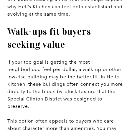
why Hell’s Kitchen can feel both established and
evolving at the same time.
Walk-ups fit buyers
seeking value
If your top goal is getting the most
neighborhood feel per dollar, a walk-up or other
low-rise building may be the better fit. In Hell’s
Kitchen, these buildings often connect you more
directly to the block-by-block texture that the
Special Clinton District was designed to
preserve.
This option often appeals to buyers who care
about character more than amenities. You may