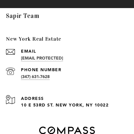
Sapir Team
New York Real Estate
EMAIL
[EMAIL PROTECTED]
PHONE NUMBER
(347) 631-7628
ADDRESS
10 E 53RD ST. NEW YORK, NY 10022