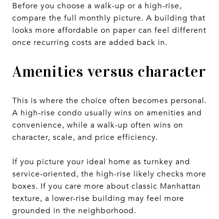
Before you choose a walk-up or a high-rise,
compare the full monthly picture. A building that
looks more affordable on paper can feel different
once recurring costs are added back in.
Amenities versus character
This is where the choice often becomes personal.
A high-rise condo usually wins on amenities and
convenience, while a walk-up often wins on
character, scale, and price efficiency.
If you picture your ideal home as turnkey and
service-oriented, the high-rise likely checks more
boxes. If you care more about classic Manhattan
texture, a lower-rise building may feel more
grounded in the neighborhood.