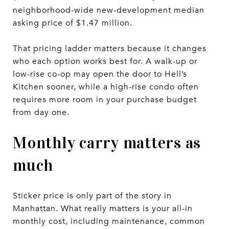
neighborhood-wide new-development median
asking price of $1.47 million.
That pricing ladder matters because it changes
who each option works best for. A walk-up or
low-rise co-op may open the door to Hell’s
Kitchen sooner, while a high-rise condo often
requires more room in your purchase budget
from day one.
Monthly carry matters as
much
Sticker price is only part of the story in
Manhattan. What really matters is your all-in
monthly cost, including maintenance, common