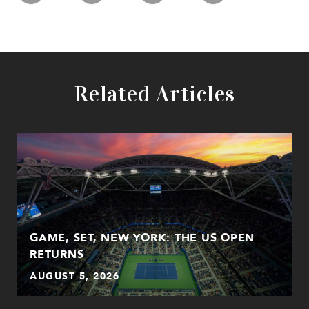
Related Articles
GAME, SET, NEW YORK: THE US OPEN
RETURNS
AUGUST 5, 2026