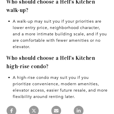
Who should choose a Hell’s Kitchen
walk-up?
A walk-up may suit you if your priorities are
lower entry price, neighborhood character,
and a more intimate building scale, and if you
are comfortable with fewer amenities or no
elevator.
Who should choose a Hell’s Kitchen
high-rise condo?
A high-rise condo may suit you if you
prioritize convenience, modern amenities,
elevator access, easier future resale, and more
flexibility around renting later.