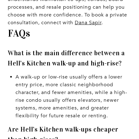
processes, and resale positioning can help you
choose with more confidence. To book a private
consultation, connect with
Dana Sapir
.
FAQs
What is the main difference between a
Hell’s Kitchen walk-up and high-rise?
A walk-up or low-rise usually offers a lower
entry price, more classic neighborhood
character, and fewer amenities, while a high-
rise condo usually offers elevators, newer
systems, more amenities, and greater
flexibility for future resale or renting.
Are Hell’s Kitchen walk-ups cheaper