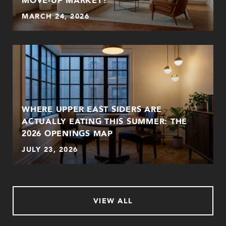
MARCH 24, 2026
WHERE UPPER EAST SIDERS ARE
ACTUALLY EATING THIS SUMMER: THE
2026 OPENINGS MAP
JULY 23, 2026
VIEW ALL