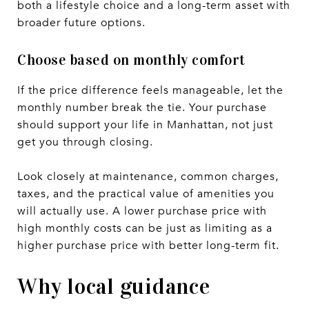
both a lifestyle choice and a long-term asset with
broader future options.
Choose based on monthly comfort
If the price difference feels manageable, let the
monthly number break the tie. Your purchase
should support your life in Manhattan, not just
get you through closing.
Look closely at maintenance, common charges,
taxes, and the practical value of amenities you
will actually use. A lower purchase price with
high monthly costs can be just as limiting as a
higher purchase price with better long-term fit.
Why local guidance