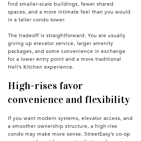
find smaller-scale buildings, fewer shared
spaces, and a more intimate feel than you would
in a taller condo tower.
The tradeoff is straightforward. You are usually
giving up elevator service, larger amenity
packages, and some convenience in exchange
for a lower entry point and a more traditional
Hell’s Kitchen experience.
High-rises favor
convenience and flexibility
If you want modern systems, elevator access, and
a smoother ownership structure, a high-rise
condo may make more sense. StreetEasy’s co-op