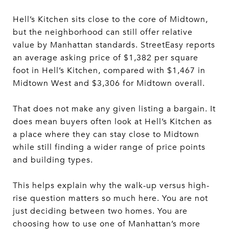
Hell’s Kitchen sits close to the core of Midtown,
but the neighborhood can still offer relative
value by Manhattan standards. StreetEasy reports
an average asking price of $1,382 per square
foot in Hell’s Kitchen, compared with $1,467 in
Midtown West and $3,306 for Midtown overall.
That does not make any given listing a bargain. It
does mean buyers often look at Hell’s Kitchen as
a place where they can stay close to Midtown
while still finding a wider range of price points
and building types.
This helps explain why the walk-up versus high-
rise question matters so much here. You are not
just deciding between two homes. You are
choosing how to use one of Manhattan’s more