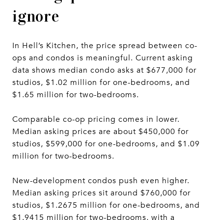
ignore
In Hell’s Kitchen, the price spread between co-
ops and condos is meaningful. Current asking
data shows median condo asks at $677,000 for
studios, $1.02 million for one-bedrooms, and
$1.65 million for two-bedrooms.
Comparable co-op pricing comes in lower.
Median asking prices are about $450,000 for
studios, $599,000 for one-bedrooms, and $1.09
million for two-bedrooms.
New-development condos push even higher.
Median asking prices sit around $760,000 for
studios, $1.2675 million for one-bedrooms, and
$1.9415 million for two-bedrooms, with a