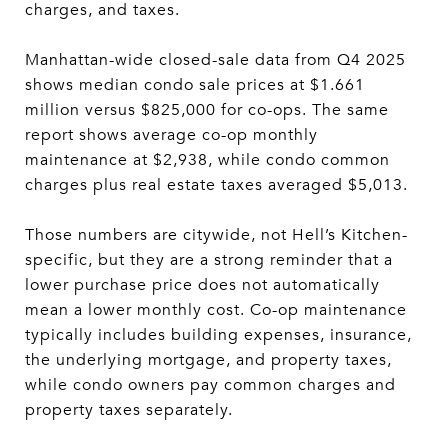
charges, and taxes.
Manhattan-wide closed-sale data from Q4 2025
shows median condo sale prices at $1.661
million versus $825,000 for co-ops. The same
report shows average co-op monthly
maintenance at $2,938, while condo common
charges plus real estate taxes averaged $5,013.
Those numbers are citywide, not Hell’s Kitchen-
specific, but they are a strong reminder that a
lower purchase price does not automatically
mean a lower monthly cost. Co-op maintenance
typically includes building expenses, insurance,
the underlying mortgage, and property taxes,
while condo owners pay common charges and
property taxes separately.