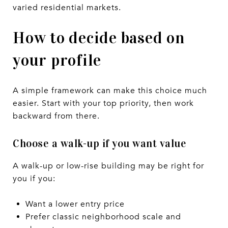
varied residential markets.
How to decide based on
your profile
A simple framework can make this choice much
easier. Start with your top priority, then work
backward from there.
Choose a walk-up if you want value
A walk-up or low-rise building may be right for
you if you:
Want a lower entry price
Prefer classic neighborhood scale and