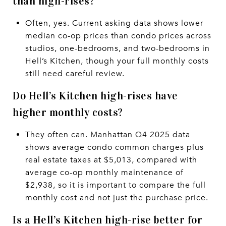
than high-rises?
Often, yes. Current asking data shows lower
median co-op prices than condo prices across
studios, one-bedrooms, and two-bedrooms in
Hell’s Kitchen, though your full monthly costs
still need careful review.
Do Hell’s Kitchen high-rises have
higher monthly costs?
They often can. Manhattan Q4 2025 data
shows average condo common charges plus
real estate taxes at $5,013, compared with
average co-op monthly maintenance of
$2,938, so it is important to compare the full
monthly cost and not just the purchase price.
Is a Hell’s Kitchen high-rise better for