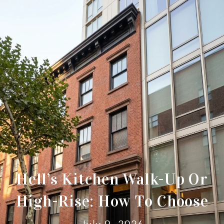
Hell’s Kitchen Walk-Up Or
High-Rise: How To Choose