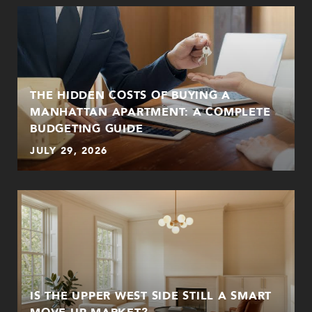
THE HIDDEN COSTS OF BUYING A
MANHATTAN APARTMENT: A COMPLETE
BUDGETING GUIDE
JULY 29, 2026
:
IS THE UPPER WEST SIDE STILL A SMART
MOVE-UP MARKET?