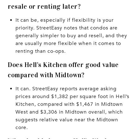
resale or renting later?
It can be, especially if flexibility is your
priority. StreetEasy notes that condos are
generally simpler to buy and resell, and they
are usually more flexible when it comes to
renting than co-ops.
Does Hell’s Kitchen offer good value
compared with Midtown?
It can. StreetEasy reports average asking
prices around $1,382 per square foot in Hell’s
Kitchen, compared with $1,467 in Midtown
West and $3,306 in Midtown overall, which
suggests relative value near the Midtown
core.