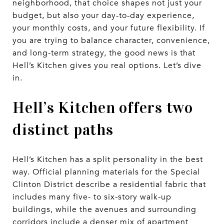
neighborhood, that choice shapes not just your
budget, but also your day-to-day experience,
your monthly costs, and your future flexibility. If
you are trying to balance character, convenience,
and long-term strategy, the good news is that
Hell’s Kitchen gives you real options. Let’s dive
in.
Hell’s Kitchen offers two
distinct paths
Hell’s Kitchen has a split personality in the best
way. Official planning materials for the Special
Clinton District describe a residential fabric that
includes many five- to six-story walk-up
buildings, while the avenues and surrounding
corridors include a denser mix of apartment