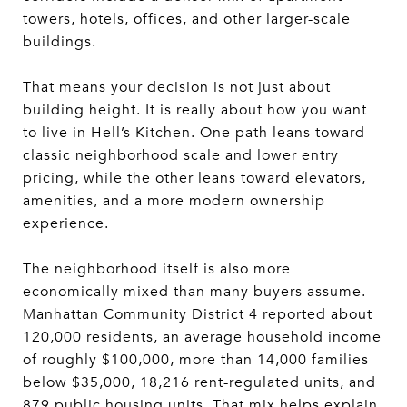
towers, hotels, offices, and other larger-scale
buildings.
That means your decision is not just about
building height. It is really about how you want
to live in Hell’s Kitchen. One path leans toward
classic neighborhood scale and lower entry
pricing, while the other leans toward elevators,
amenities, and a more modern ownership
experience.
The neighborhood itself is also more
economically mixed than many buyers assume.
Manhattan Community District 4 reported about
120,000 residents, an average household income
of roughly $100,000, more than 14,000 families
below $35,000, 18,216 rent-regulated units, and
879 public housing units. That mix helps explain