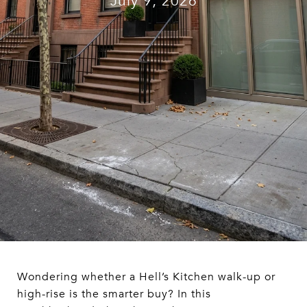
July 9, 2026
Wondering whether a Hell’s Kitchen walk-up or
high-rise is the smarter buy? In this