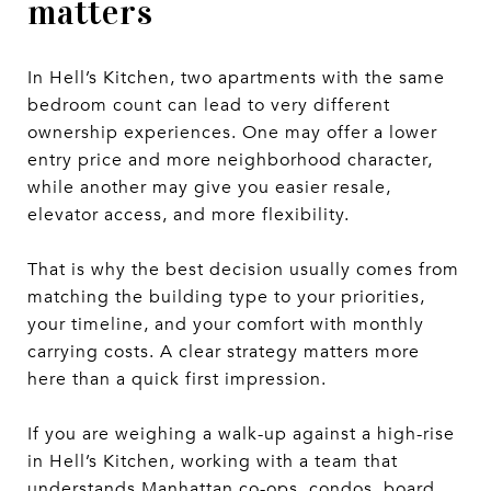
matters
In Hell’s Kitchen, two apartments with the same
bedroom count can lead to very different
ownership experiences. One may offer a lower
entry price and more neighborhood character,
while another may give you easier resale,
elevator access, and more flexibility.
That is why the best decision usually comes from
matching the building type to your priorities,
your timeline, and your comfort with monthly
carrying costs. A clear strategy matters more
here than a quick first impression.
If you are weighing a walk-up against a high-rise
in Hell’s Kitchen, working with a team that
understands Manhattan co-ops, condos, board