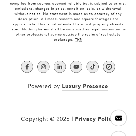
compiled from sources deemed reliable but is subject to errors,
omissions, changes in price, condition, sale, or withdrawal
without notice. No statement is made as to accuracy of any
description. All measurements and square footages are
approximate. This is not intended to solicit property already
listed. Nothing herein shall be construed as legal, accounting or
other professional advice outside the realm of real estate
brokerage.
Luxury Presence
Powered by
Privacy Policy
Copyright ©
2026
|