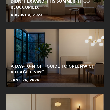
DIDN'T EXPAND THIS SUMMER. IT GOT
REOCCUPIED.
AUGUST 6, 2026
A DAY-TO-NIGHT GUIDE TO GREENWICH
VILLAGE LIVING
JUNE 25, 2026