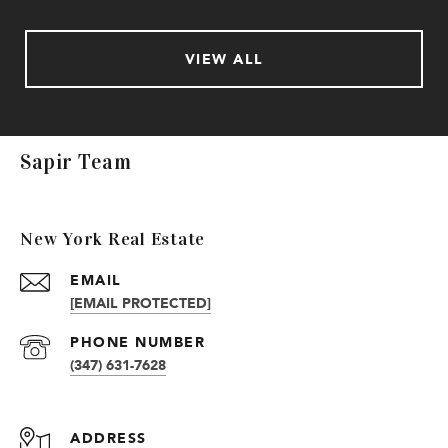
VIEW ALL
Sapir Team
New York Real Estate
EMAIL
[EMAIL PROTECTED]
PHONE NUMBER
(347) 631-7628
ADDRESS