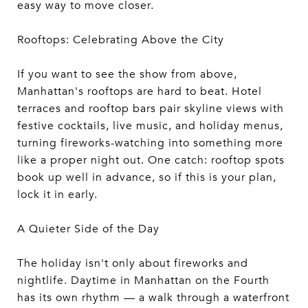
easy way to move closer.
Rooftops: Celebrating Above the City
If you want to see the show from above,
Manhattan's rooftops are hard to beat. Hotel
terraces and rooftop bars pair skyline views with
festive cocktails, live music, and holiday menus,
turning fireworks-watching into something more
like a proper night out. One catch: rooftop spots
book up well in advance, so if this is your plan,
lock it in early.
A Quieter Side of the Day
The holiday isn't only about fireworks and
nightlife. Daytime in Manhattan on the Fourth
has its own rhythm — a walk through a waterfront