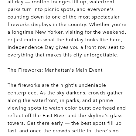
all day — rooftop lounges fill up, waterfront
parks turn into picnic spots, and everyone's
counting down to one of the most spectacular
fireworks displays in the country. Whether you're
a longtime New Yorker, visiting for the weekend,
or just curious what the holiday looks like here,
Independence Day gives you a front-row seat to
everything that makes this city unforgettable.
The Fireworks: Manhattan's Main Event
The fireworks are the night's undeniable
centerpiece. As the sky darkens, crowds gather
along the waterfront, in parks, and at prime
viewing spots to watch color burst overhead and
reflect off the East River and the skyline's glass
towers. Get there early — the best spots fill up
fast, and once the crowds settle in, there's no