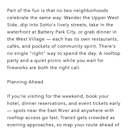
Part of the fun is that no two neighborhoods
celebrate the same way. Wander the Upper West
Side, dip into SoHo's lively streets, take in the
waterfront at Battery Park City, or grab dinner in
the West Village — each has its own restaurants,
cafés, and pockets of community spirit. There's
no single "right" way to spend the day. A rooftop
party and a quiet picnic while you wait for
fireworks are both the right call.
Planning Ahead
If you're visiting for the weekend, book your
hotel, dinner reservations, and event tickets early
— spots near the East River and anywhere with
rooftop access go fast. Transit gets crowded as
evening approaches, so map your route ahead of