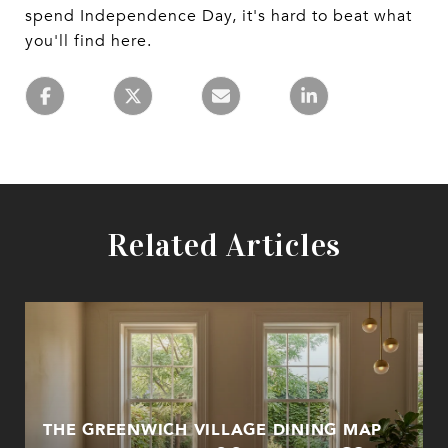
spend Independence Day, it's hard to beat what
you'll find here.
Related Articles
THE GREENWICH VILLAGE DINING MAP