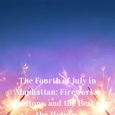
The Fourth of July in
Manhattan: Fireworks,
Rooftops, and the Best of
the Holiday