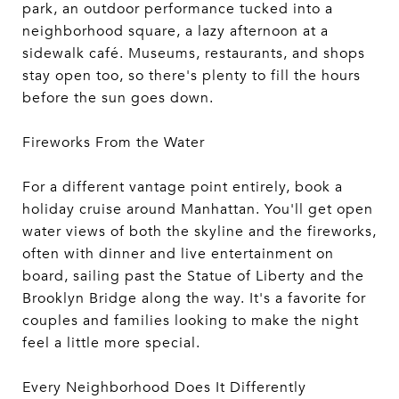
park, an outdoor performance tucked into a
neighborhood square, a lazy afternoon at a
sidewalk café. Museums, restaurants, and shops
stay open too, so there's plenty to fill the hours
before the sun goes down.
Fireworks From the Water
For a different vantage point entirely, book a
holiday cruise around Manhattan. You'll get open
water views of both the skyline and the fireworks,
often with dinner and live entertainment on
board, sailing past the Statue of Liberty and the
Brooklyn Bridge along the way. It's a favorite for
couples and families looking to make the night
feel a little more special.
Every Neighborhood Does It Differently