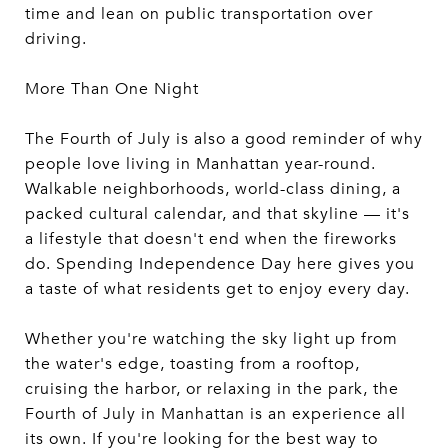
time and lean on public transportation over
driving.
More Than One Night
The Fourth of July is also a good reminder of why
people love living in Manhattan year-round.
Walkable neighborhoods, world-class dining, a
packed cultural calendar, and that skyline — it's
a lifestyle that doesn't end when the fireworks
do. Spending Independence Day here gives you
a taste of what residents get to enjoy every day.
Whether you're watching the sky light up from
the water's edge, toasting from a rooftop,
cruising the harbor, or relaxing in the park, the
Fourth of July in Manhattan is an experience all
its own. If you're looking for the best way to