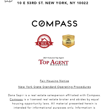
10 E 53RD ST. NEW YORK, NY 10022
Fair Housing Notice
New York State Standard Operating Procedures
Dana Sapir is a real estate salesperson affiliated with Compass.
Compass
is a licensed real estate broker and abides by equal
housing opportunity laws. All material presented herein is
intended for informational purposes only. Information is