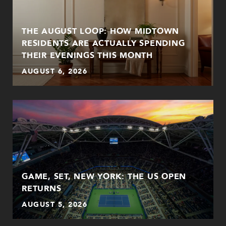
THE AUGUST LOOP: HOW MIDTOWN
RESIDENTS ARE ACTUALLY SPENDING
THEIR EVENINGS THIS MONTH
AUGUST 6, 2026
GAME, SET, NEW YORK: THE US OPEN
RETURNS
AUGUST 5, 2026