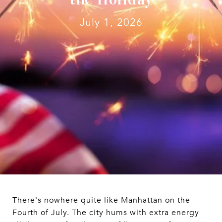
July 1, 2026
There's nowhere quite like Manhattan on the
Fourth of July. The city hums with extra energy