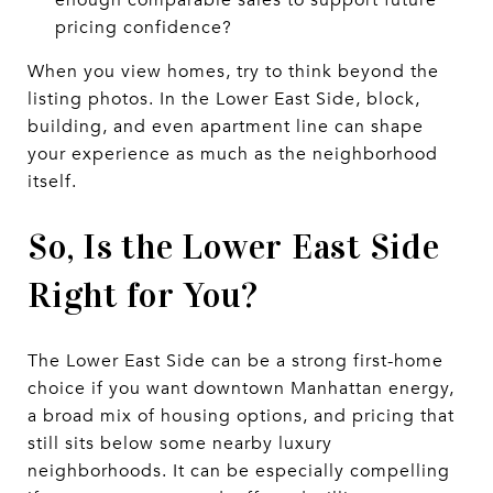
pricing confidence?
When you view homes, try to think beyond the
listing photos. In the Lower East Side, block,
building, and even apartment line can shape
your experience as much as the neighborhood
itself.
So, Is the Lower East Side
Right for You?
The Lower East Side can be a strong first-home
choice if you want downtown Manhattan energy,
a broad mix of housing options, and pricing that
still sits below some nearby luxury
neighborhoods. It can be especially compelling