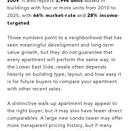
2009
5,994 units
. It also reports
added in
buildings with four or more units from 2010 to
66% market-rate
28% income-
2025, with
and
targeted
.
Those numbers point to a neighborhood that has
seen meaningful development and long-term
value growth, but they do not guarantee that
every apartment will perform the same way. In
the Lower East Side, resale often depends
heavily on building type, layout, and how easy it
is for future buyers to compare your apartment
with other recent sales.
A distinctive walk-up apartment may appeal to
the right buyer, but it may also have fewer direct
comparables. A large new condo tower may offer
more transparent pricing history, but if many