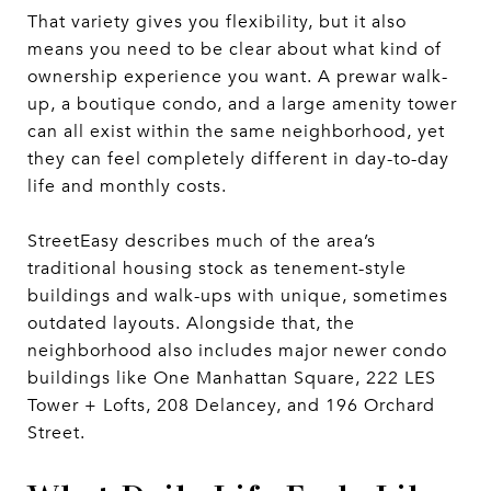
That variety gives you flexibility, but it also
means you need to be clear about what kind of
ownership experience you want. A prewar walk-
up, a boutique condo, and a large amenity tower
can all exist within the same neighborhood, yet
they can feel completely different in day-to-day
life and monthly costs.
StreetEasy describes much of the area’s
traditional housing stock as tenement-style
buildings and walk-ups with unique, sometimes
outdated layouts. Alongside that, the
neighborhood also includes major newer condo
buildings like One Manhattan Square, 222 LES
Tower + Lofts, 208 Delancey, and 196 Orchard
Street.