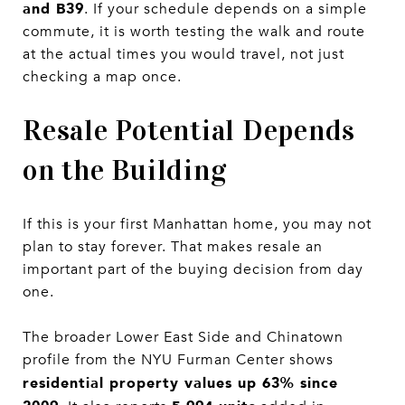
and B39
. If your schedule depends on a simple
commute, it is worth testing the walk and route
at the actual times you would travel, not just
checking a map once.
Resale Potential Depends
on the Building
If this is your first Manhattan home, you may not
plan to stay forever. That makes resale an
important part of the buying decision from day
one.
The broader Lower East Side and Chinatown
profile from the NYU Furman Center shows
residential property values up 63% since