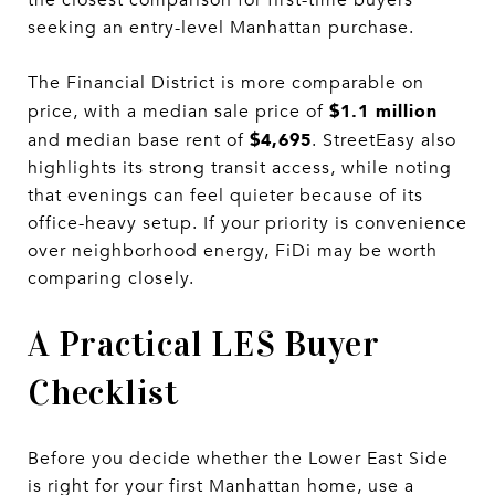
seeking an entry-level Manhattan purchase.
The Financial District is more comparable on
$1.1 million
price, with a median sale price of
$4,695
and median base rent of
. StreetEasy also
highlights its strong transit access, while noting
that evenings can feel quieter because of its
office-heavy setup. If your priority is convenience
over neighborhood energy, FiDi may be worth
comparing closely.
A Practical LES Buyer
Checklist
Before you decide whether the Lower East Side
is right for your first Manhattan home, use a