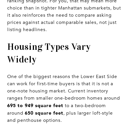
ranking snapshot. For you, that may mean more
choice than in tighter Manhattan submarkets, but
it also reinforces the need to compare asking
prices against actual comparable sales, not just
listing headlines.
Housing Types Vary
Widely
One of the biggest reasons the Lower East Side
can work for first-time buyers is that it is not a
one-note housing market. Current inventory
ranges from smaller one-bedroom homes around
695 to 949 square feet
to a two-bedroom
650 square feet
around
, plus larger loft-style
and penthouse options.