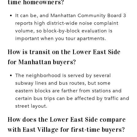
time homeowners?
It can be, and Manhattan Community Board 3
reports high district-wide noise complaint
volume, so block-by-block evaluation is
important when you tour apartments.
How is transit on the Lower East Side
for Manhattan buyers?
The neighborhood is served by several
subway lines and bus routes, but some
eastern blocks are farther from stations and
certain bus trips can be affected by traffic and
street layout.
How does the Lower East Side compare
with East Village for first-time buyers?