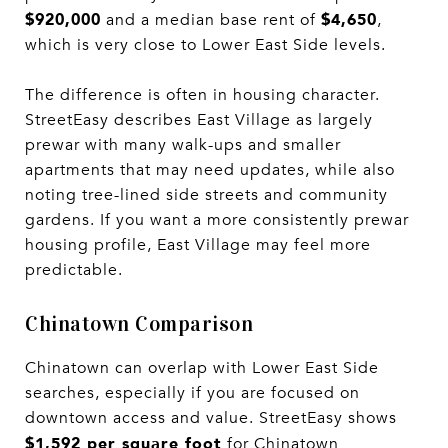
$920,000
$4,650
and a median base rent of
,
which is very close to Lower East Side levels.
The difference is often in housing character.
StreetEasy describes East Village as largely
prewar with many walk-ups and smaller
apartments that may need updates, while also
noting tree-lined side streets and community
gardens. If you want a more consistently prewar
housing profile, East Village may feel more
predictable.
Chinatown Comparison
Chinatown can overlap with Lower East Side
searches, especially if you are focused on
downtown access and value. StreetEasy shows
$1,592 per square foot
for Chinatown