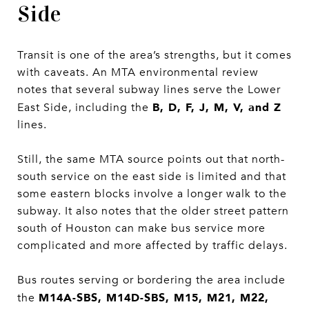
Side
Transit is one of the area’s strengths, but it comes
with caveats. An MTA environmental review
notes that several subway lines serve the Lower
B, D, F, J, M, V, and Z
East Side, including the
lines.
Still, the same MTA source points out that north-
south service on the east side is limited and that
some eastern blocks involve a longer walk to the
subway. It also notes that the older street pattern
south of Houston can make bus service more
complicated and more affected by traffic delays.
Bus routes serving or bordering the area include
M14A-SBS, M14D-SBS, M15, M21, M22,
the