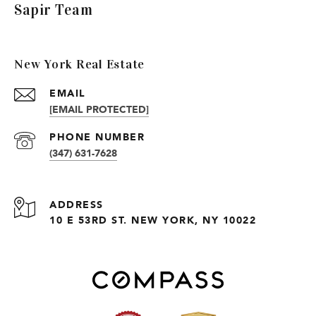
Sapir Team
New York Real Estate
EMAIL
[EMAIL PROTECTED]
PHONE NUMBER
(347) 631-7628
ADDRESS
10 E 53RD ST. NEW YORK, NY 10022