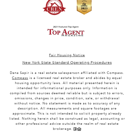
Fair Housing Notice
New York State Standard Operating Procedures
Dana Sapir is a real estate salesperson affiliated with Compass.
Compass
is a licensed real estate broker and abides by equal
housing opportunity laws. All material presented herein is
intended for informational purposes only. Information is
compiled from sources deemed reliable but is subject to errors,
omissions, changes in price, condition, sale, or withdrawal
without notice. No statement is made as to accuracy of any
description. All measurements and square footages are
approximate. This is not intended to solicit property already
listed. Nothing herein shall be construed as legal, accounting or
other professional advice outside the realm of real estate
brokerage.