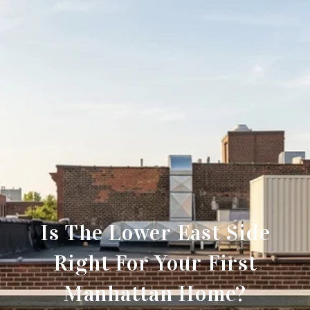
Is The Lower East Side
Right For Your First
Manhattan Home?