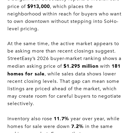
$913,000
price of
, which places the
neighborhood within reach for buyers who want
to own downtown without stepping into SoHo-
level pricing.
At the same time, the active market appears to
be asking more than recent closings suggest.
StreetEasy’s 2026 buyer-market ranking shows a
$1.295 million
181
median asking price of
with
homes for sale
, while sales data shows lower
recent closing levels. That gap can mean some
listings are priced ahead of the market, which
may create room for careful buyers to negotiate
selectively.
11.7%
Inventory also rose
year over year, while
7.2%
homes for sale were down
in the same