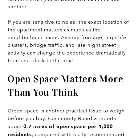
another.
If you are sensitive to noise, the exact location of
the apartment matters as much as the
neighborhood name. Avenue frontage, nightlife
clusters, bridge traffic, and late-night street
activity can change the experience dramatically
from one block to the next.
Open Space Matters More
Than You Think
Green space is another practical issue to weigh
before you buy. Community Board 3 reports
0.7 acres of open space per 1,000
about
residents
, compared with a city-recommended