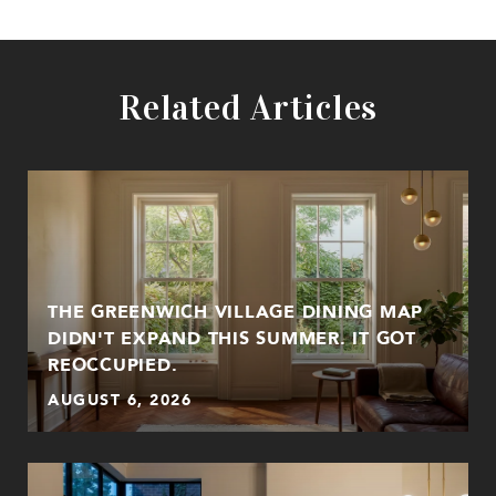
Related Articles
THE GREENWICH VILLAGE DINING MAP
DIDN'T EXPAND THIS SUMMER. IT GOT
REOCCUPIED.
AUGUST 6, 2026