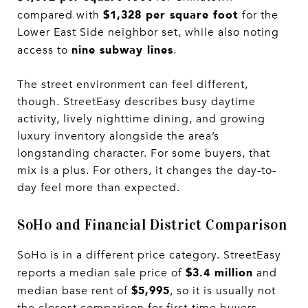
$1,328 per square foot
compared with
for the
Lower East Side neighbor set, while also noting
nine subway lines
access to
.
The street environment can feel different,
though. StreetEasy describes busy daytime
activity, lively nighttime dining, and growing
luxury inventory alongside the area’s
longstanding character. For some buyers, that
mix is a plus. For others, it changes the day-to-
day feel more than expected.
SoHo and Financial District Comparison
SoHo is in a different price category. StreetEasy
$3.4 million
reports a median sale price of
and
$5,995
median base rent of
, so it is usually not
the closest comparison for first-time buyers