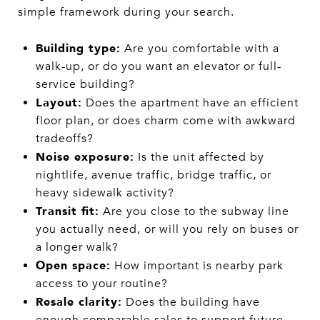
simple framework during your search.
Building type:
Are you comfortable with a
walk-up, or do you want an elevator or full-
service building?
Layout:
Does the apartment have an efficient
floor plan, or does charm come with awkward
tradeoffs?
Noise exposure:
Is the unit affected by
nightlife, avenue traffic, bridge traffic, or
heavy sidewalk activity?
Transit fit:
Are you close to the subway line
you actually need, or will you rely on buses or
a longer walk?
Open space:
How important is nearby park
access to your routine?
Resale clarity:
Does the building have
enough comparable sales to support future