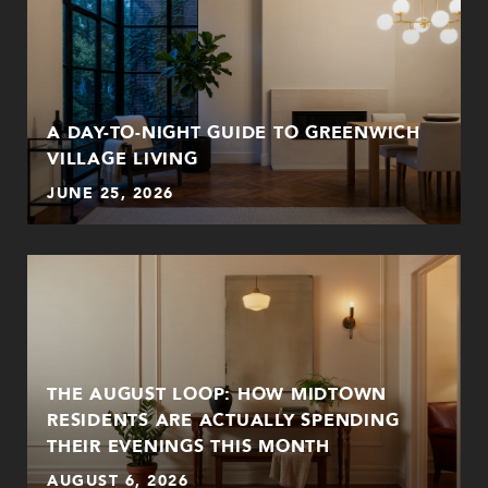
A DAY-TO-NIGHT GUIDE TO GREENWICH
VILLAGE LIVING
JUNE 25, 2026
THE AUGUST LOOP: HOW MIDTOWN
RESIDENTS ARE ACTUALLY SPENDING
THEIR EVENINGS THIS MONTH
AUGUST 6, 2026