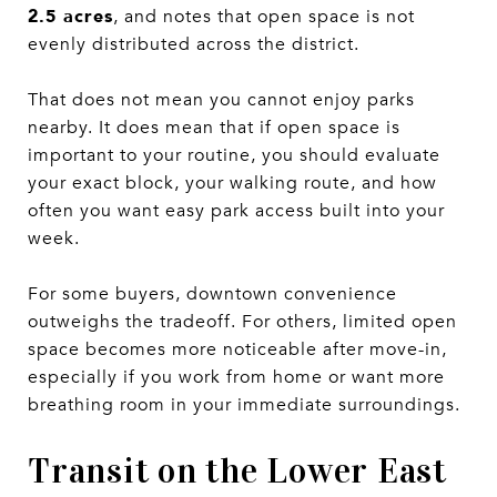
2.5 acres
, and notes that open space is not
evenly distributed across the district.
That does not mean you cannot enjoy parks
nearby. It does mean that if open space is
important to your routine, you should evaluate
your exact block, your walking route, and how
often you want easy park access built into your
week.
For some buyers, downtown convenience
outweighs the tradeoff. For others, limited open
space becomes more noticeable after move-in,
especially if you work from home or want more
breathing room in your immediate surroundings.
Transit on the Lower East