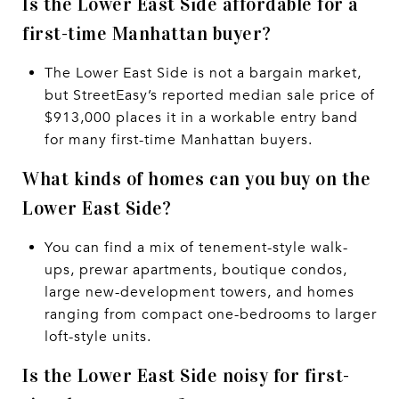
Is the Lower East Side affordable for a
first-time Manhattan buyer?
The Lower East Side is not a bargain market,
but StreetEasy’s reported median sale price of
$913,000 places it in a workable entry band
for many first-time Manhattan buyers.
What kinds of homes can you buy on the
Lower East Side?
You can find a mix of tenement-style walk-
ups, prewar apartments, boutique condos,
large new-development towers, and homes
ranging from compact one-bedrooms to larger
loft-style units.
Is the Lower East Side noisy for first-