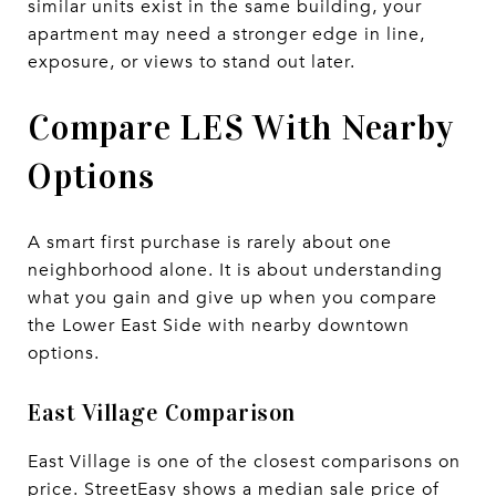
similar units exist in the same building, your
apartment may need a stronger edge in line,
exposure, or views to stand out later.
Compare LES With Nearby
Options
A smart first purchase is rarely about one
neighborhood alone. It is about understanding
what you gain and give up when you compare
the Lower East Side with nearby downtown
options.
East Village Comparison
East Village is one of the closest comparisons on
price. StreetEasy shows a median sale price of