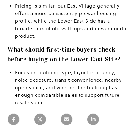
Pricing is similar, but East Village generally
offers a more consistently prewar housing
profile, while the Lower East Side has a
broader mix of old walk-ups and newer condo
product.
What should first-time buyers check
before buying on the Lower East Side?
Focus on building type, layout efficiency,
noise exposure, transit convenience, nearby
open space, and whether the building has
enough comparable sales to support future
resale value.