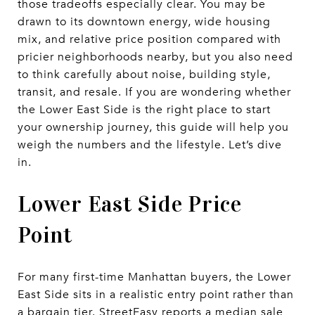
those tradeoffs especially clear. You may be
drawn to its downtown energy, wide housing
mix, and relative price position compared with
pricier neighborhoods nearby, but you also need
to think carefully about noise, building style,
transit, and resale. If you are wondering whether
the Lower East Side is the right place to start
your ownership journey, this guide will help you
weigh the numbers and the lifestyle. Let’s dive
in.
Lower East Side Price
Point
For many first-time Manhattan buyers, the Lower
East Side sits in a realistic entry point rather than
a bargain tier. StreetEasy reports a median sale