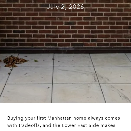
July 2, 2026
Buying your first Manhattan home always comes
with tradeoffs, and the Lower East Side makes