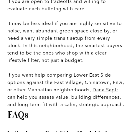
if you are open to tradeoffs and willing to
evaluate each building with care.
It may be less ideal if you are highly sensitive to
noise, want abundant green space close by, or
need a very simple transit setup from every
block. In this neighborhood, the smartest buyers
tend to be the ones who shop with a clear
lifestyle filter, not just a budget.
If you want help comparing Lower East Side
options against the East Village, Chinatown, FiDi,
or other Manhattan neighborhoods,
Dana Sapir
can help you assess value, building differences,
and long-term fit with a calm, strategic approach.
FAQs