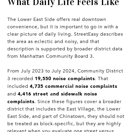
What Daily Life Feels Like
The Lower East Side offers real downtown
convenience, but it is important to go in with a
clear picture of daily living. StreetEasy describes
the area as eclectic and noisy, and that
description is supported by broader district data
from Manhattan Community Board 3.
From July 2023 to July 2024, Community District
19,550 noise complaints
3 recorded
. That
4,735 commercial noise complaints
included
4,416 street and sidewalk noise
and
complaints
. Since these figures cover a broader
district that includes the East Village, the Lower
East Side, and part of Chinatown, they should not
be treated as block-specific, but they are highly
relevant when you evaluate one street versus