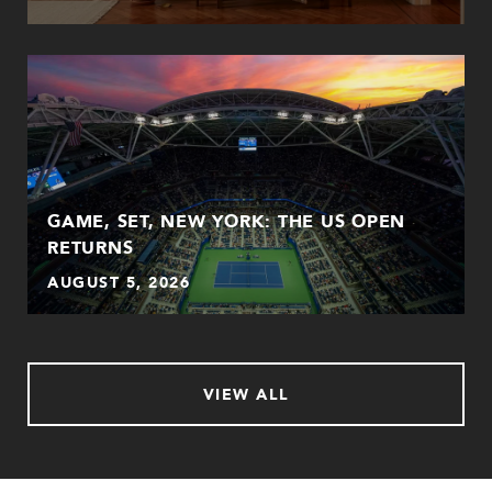
GAME, SET, NEW YORK: THE US OPEN
RETURNS
AUGUST 5, 2026
VIEW ALL