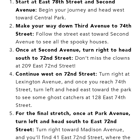
Start at East 78th Street and Second
Avenue:
Begin your journey and head west
toward Central Park.
Make your way down Third Avenue to 74th
Street:
Follow the street east toward Second
Avenue to see all the spooky houses.
Once at Second Avenue, turn right to head
south to 72nd Street:
Don’t miss the clowns
at 209 East 72nd Street!
Continue west on 72nd Street:
Turn right at
Lexington Avenue, and once you reach 74th
Street, turn left and head east toward the park
to see some ghost catchers at 128 East 74th
Street.
For the final stretch, once at Park Avenue,
turn left and head south to East 72nd
Street:
Turn right toward Madison Avenue,
and you’ll find 41 East 72nd Street, where the