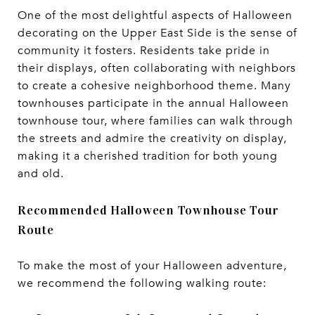
One of the most delightful aspects of Halloween
decorating on the Upper East Side is the sense of
community it fosters. Residents take pride in
their displays, often collaborating with neighbors
to create a cohesive neighborhood theme. Many
townhouses participate in the annual Halloween
townhouse tour, where families can walk through
the streets and admire the creativity on display,
making it a cherished tradition for both young
and old.
Recommended Halloween Townhouse Tour
Route
To make the most of your Halloween adventure,
we recommend the following walking route: