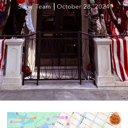
Sapir Team
October 28, 2024