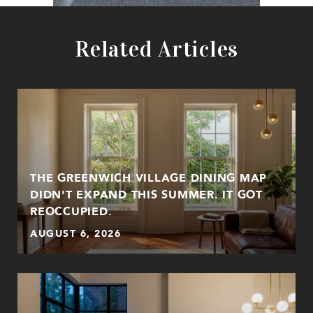
Related Articles
THE GREENWICH VILLAGE DINING MAP
DIDN'T EXPAND THIS SUMMER. IT GOT
REOCCUPIED.
AUGUST 6, 2026