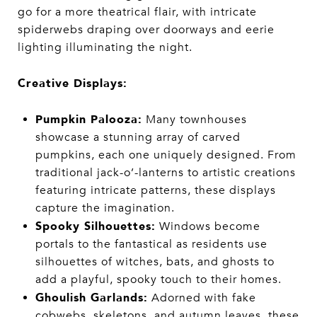
go for a more theatrical flair, with intricate
spiderwebs draping over doorways and eerie
lighting illuminating the night.
Creative Displays:
Pumpkin Palooza:
Many townhouses
showcase a stunning array of carved
pumpkins, each one uniquely designed. From
traditional jack-o’-lanterns to artistic creations
featuring intricate patterns, these displays
capture the imagination.
Spooky Silhouettes:
Windows become
portals to the fantastical as residents use
silhouettes of witches, bats, and ghosts to
add a playful, spooky touch to their homes.
Ghoulish Garlands:
Adorned with fake
cobwebs, skeletons, and autumn leaves, these