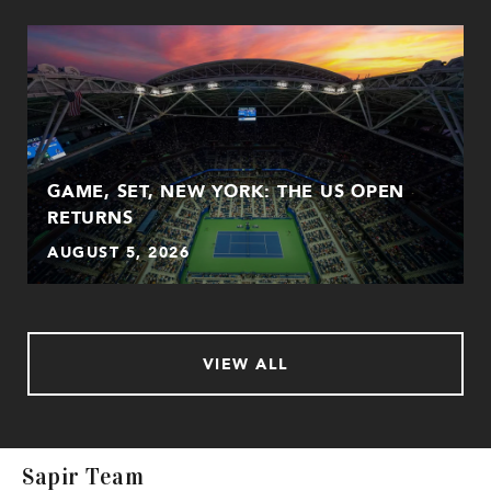
GAME, SET, NEW YORK: THE US OPEN
RETURNS
AUGUST 5, 2026
VIEW ALL
Sapir Team