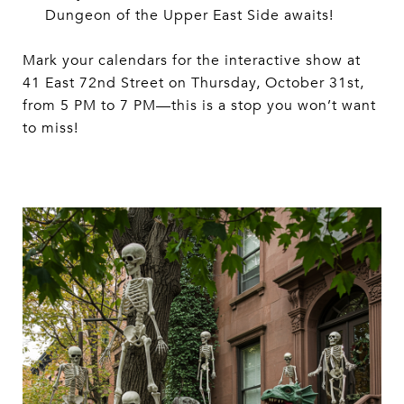
Dungeon of the Upper East Side awaits!
Mark your calendars for the interactive show at
41 East 72nd Street on Thursday, October 31st,
from 5 PM to 7 PM—this is a stop you won’t want
to miss!