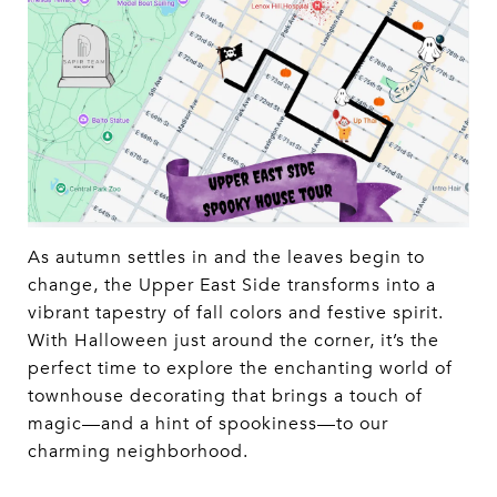
As autumn settles in and the leaves begin to
change, the Upper East Side transforms into a
vibrant tapestry of fall colors and festive spirit.
With Halloween just around the corner, it’s the
perfect time to explore the enchanting world of
townhouse decorating that brings a touch of
magic—and a hint of spookiness—to our
charming neighborhood.