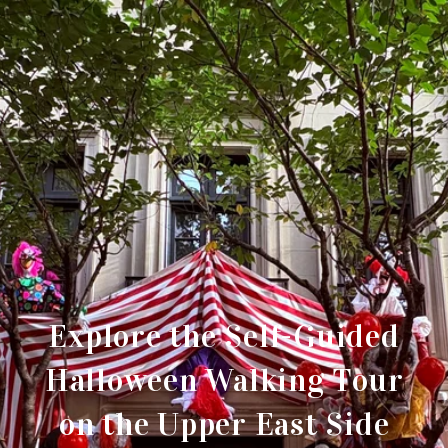
Explore the Self-Guided
Halloween Walking Tour
on the Upper East Side