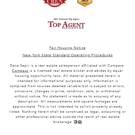
Fair Housing Notice
New York State Standard Operating Procedures
Dana Sapir is a real estate salesperson affiliated with Compass.
Compass
is a licensed real estate broker and abides by equal
housing opportunity laws. All material presented herein is
intended for informational purposes only. Information is
compiled from sources deemed reliable but is subject to errors,
omissions, changes in price, condition, sale, or withdrawal
without notice. No statement is made as to accuracy of any
description. All measurements and square footages are
approximate. This is not intended to solicit property already
listed. Nothing herein shall be construed as legal, accounting or
other professional advice outside the realm of real estate
brokerage.