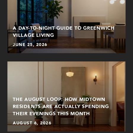
A DAY-TO-NIGHT GUIDE TO GREENWICH
VILLAGE LIVING
JUNE 25, 2026
THE AUGUST LOOP: HOW MIDTOWN
RESIDENTS ARE ACTUALLY SPENDING
THEIR EVENINGS THIS MONTH
AUGUST 6, 2026