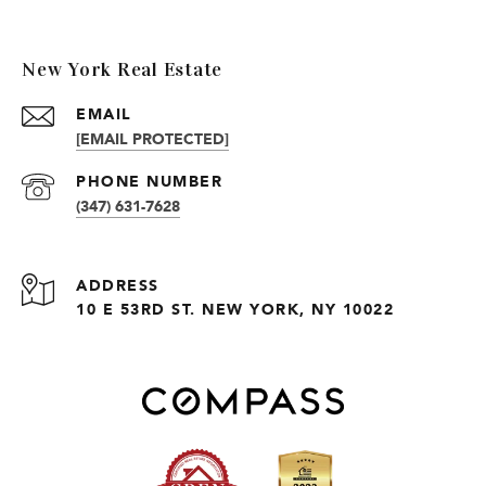
New York Real Estate
EMAIL
[EMAIL PROTECTED]
PHONE NUMBER
(347) 631-7628
ADDRESS
10 E 53RD ST. NEW YORK, NY 10022