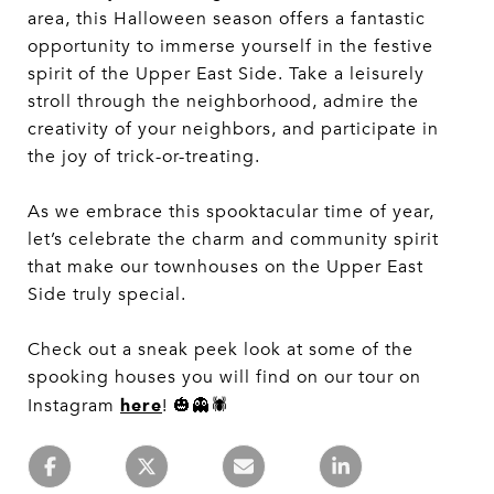
area, this Halloween season offers a fantastic
opportunity to immerse yourself in the festive
spirit of the Upper East Side. Take a leisurely
stroll through the neighborhood, admire the
creativity of your neighbors, and participate in
the joy of trick-or-treating.
As we embrace this spooktacular time of year,
let’s celebrate the charm and community spirit
that make our townhouses on the Upper East
Side truly special.
Check out a sneak peek look at some of the
spooking houses you will find on our tour on
here
Instagram
! 🎃👻🕷️