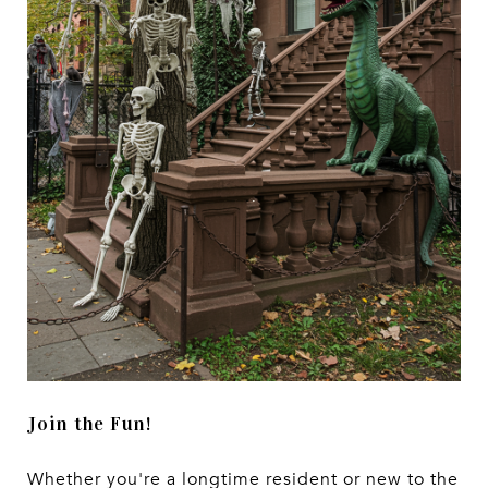
Join the Fun!
Whether you're a longtime resident or new to the