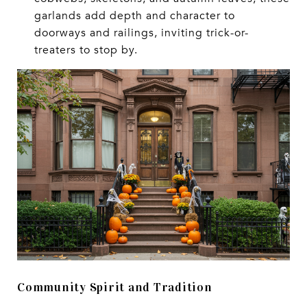
garlands add depth and character to
doorways and railings, inviting trick-or-
treaters to stop by.
Community Spirit and Tradition