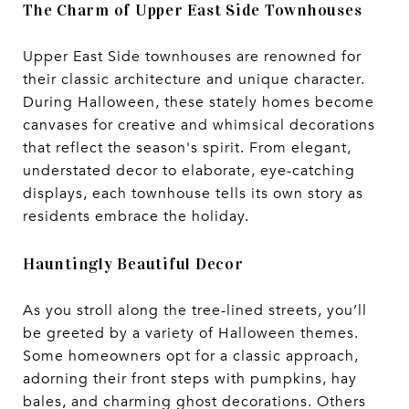
The Charm of Upper East Side Townhouses
Upper East Side townhouses are renowned for
their classic architecture and unique character.
During Halloween, these stately homes become
canvases for creative and whimsical decorations
that reflect the season's spirit. From elegant,
understated decor to elaborate, eye-catching
displays, each townhouse tells its own story as
residents embrace the holiday.
Hauntingly Beautiful Decor
As you stroll along the tree-lined streets, you’ll
be greeted by a variety of Halloween themes.
Some homeowners opt for a classic approach,
adorning their front steps with pumpkins, hay
bales, and charming ghost decorations. Others