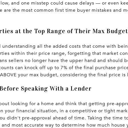
ollow, and one misstep could cause delays — or even ke
e are the most common first time buyer mistakes and mo
rties at the Top Range of Their Max Budget
d understanding all the added costs that come with be
rties within their price range, forgetting that market co
ans sellers no longer have the upper hand and should be
counts can knock off up to 7% of the final purchase pric
ly ABOVE your max budget, considering the final price is
 Before Speaking With a Lender
out looking for a home and think that getting pre-appro
 your financial situation, in a competitive or tight mar
u didn't pre-approval ahead of time. Taking the time to
est and most accurate way to determine how much house 