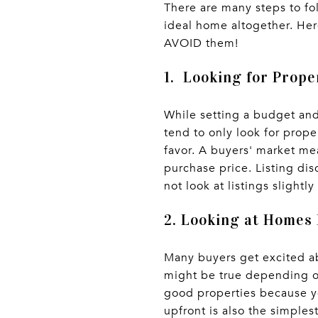
There are many steps to f
ideal home altogether. Her
AVOID them!
1. Looking for Prope
While setting a budget an
tend to only look for prope
favor. A buyers' market me
purchase price. Listing dis
not look at listings slight
2. Looking at Homes
Many buyers get excited ab
might be true depending on
good properties because yo
upfront is also the simpl