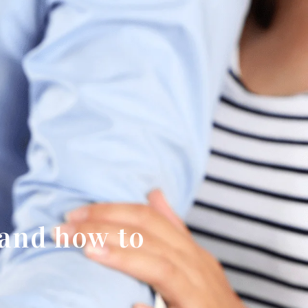
and how to