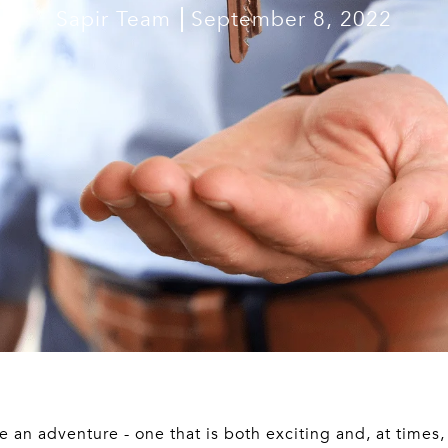
Sapir Team
September 8, 2022
 an adventure - one that is both exciting and, at times