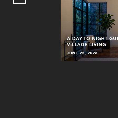
ER WHEN PICKING A
A DAY-TO-NIGHT GU
THE CITY
VILLAGE LIVING
JUNE 25, 2026