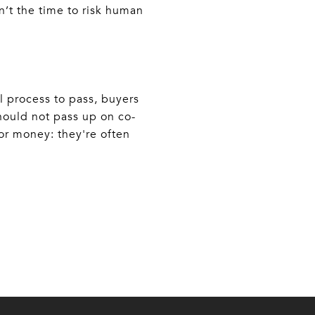
n’t the time to risk human
al process to pass, buyers
hould not pass up on co-
or money: they're often