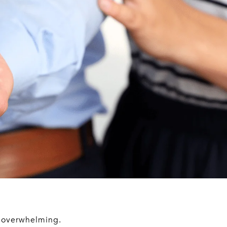
, overwhelming.