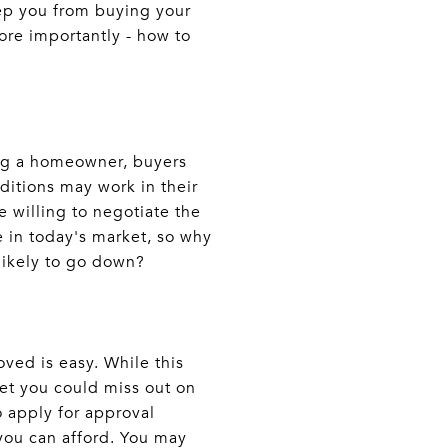
ep you from buying your
re importantly - how to
ing a homeowner, buyers
nditions may work in their
 willing to negotiate the
e in today's market, so why
 likely to go down?
ved is easy. While this
ket you could miss out on
 apply for approval
you can afford. You may