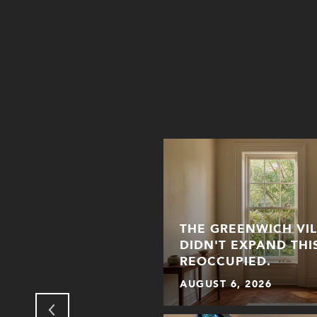
THE GREENWICH VI
NHATTAN: HOW THE
DIDN'T EXPAND THI
 FOR HALLOWEEN
REOCCUPIED.
AUGUST 6, 2026