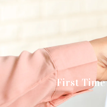
First Tim