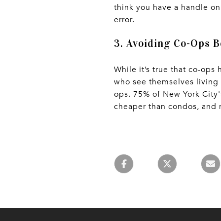
think you have a handle on 
error.
3. Avoiding Co-Ops B
While it’s true that co-ops
who see themselves living 
ops. 75% of New York City'
cheaper than condos, and 