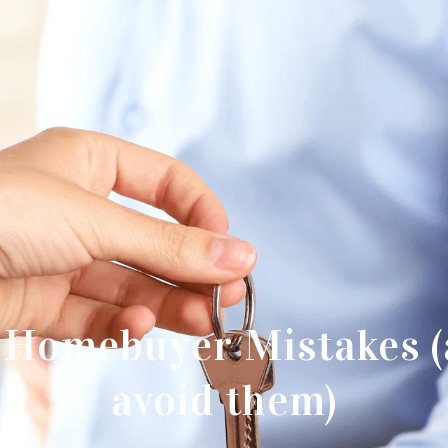
e Homebuyer Mistakes (
avoid them)