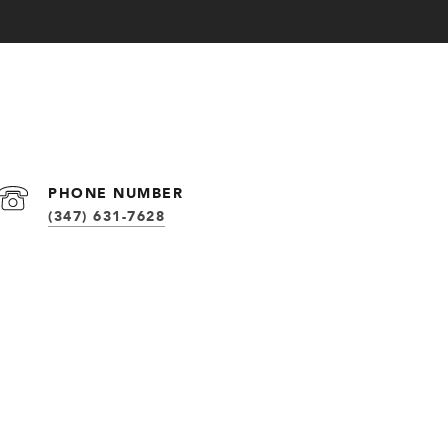
PHONE NUMBER
(347) 631-7628