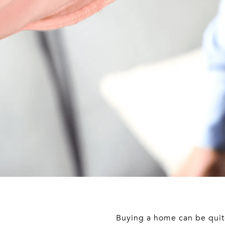
Buying a home can be quite