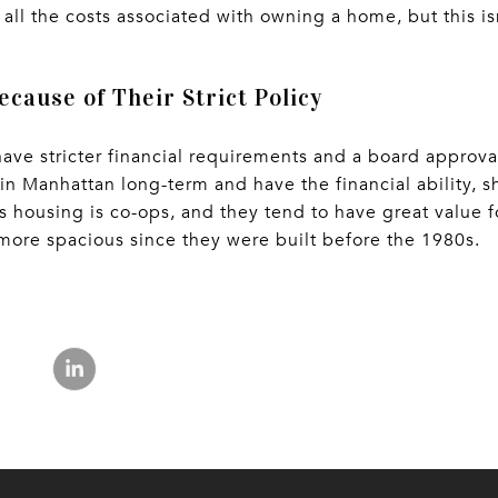
all the costs associated with owning a home, but this is
ecause of Their Strict Policy
 have stricter financial requirements and a board approv
in Manhattan long-term and have the financial ability, s
s housing is co-ops, and they tend to have great value f
more spacious since they were built before the 1980s.