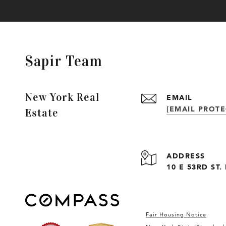
Sapir Team
New York Real
EMAIL
[EMAIL PROTE
Estate
ADDRESS
10 E 53RD ST
Fair Housing Notice