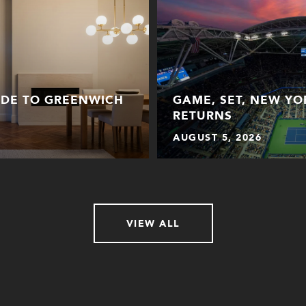
IDE TO GREENWICH
GAME, SET, NEW YO
RETURNS
AUGUST 5, 2026
VIEW ALL