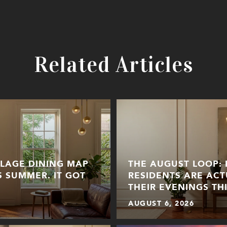
Related Articles
LLAGE DINING MAP
THE AUGUST LOOP:
S SUMMER. IT GOT
RESIDENTS ARE ACT
THEIR EVENINGS TH
AUGUST 6, 2026