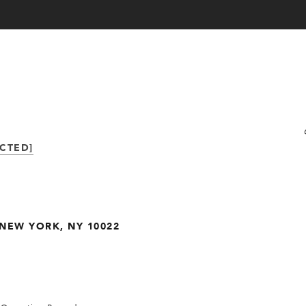
CTED]
. NEW YORK, NY 10022