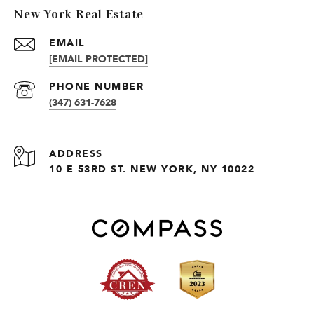
New York Real Estate
EMAIL
[EMAIL PROTECTED]
PHONE NUMBER
(347) 631-7628
ADDRESS
10 E 53RD ST. NEW YORK, NY 10022