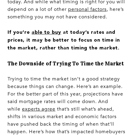
today. And while what timing is right for you will
depend on a lot of other
personal factors
, here’s
something you may not have considered.
If you’re
able to buy
at today’s rates and
prices, it may be better to focus on time in
the market, rather than timing the market.
The Downside of Trying To Time the Market
Trying to time the market isn’t a good strategy
because things can change. Here’s an example.
For the better part of this year, projections have
said mortgage rates will come down. And
while
experts agree
that’s still what’s ahead,
shifts in various market and economic factors
have pushed back the timing of when that’ll
happen. Here’s how that’s impacted homebuyers