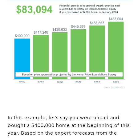
In this example, let’s say you went ahead and
bought a $400,000 home at the beginning of this
year. Based on the expert forecasts from the