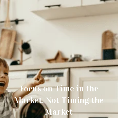
Focus on Time in the
Market, Not Timing the
Market