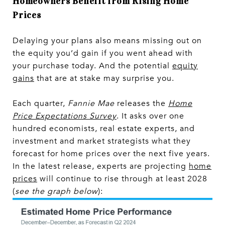
Homeowners Benefit from Rising Home
Prices
Delaying your plans also means missing out on
the equity you’d gain if you went ahead with
your purchase today. And the potential
equity
gains
that are at stake may surprise you.
Each quarter,
Fannie Mae
releases the
Home
Price Expectations Survey
. It asks over one
hundred economists, real estate experts, and
investment and market strategists what they
forecast for home prices over the next five years.
In the latest release, experts are projecting
home
prices
will continue to rise through at least 2028
(
see the graph below
):