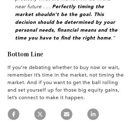
Perfectly timing the
near future . . .
market shouldn't be the goal. This
decision should be determined by your
personal needs, financial means and the
time you have to find the right home
.”
Bottom Line
If you’re debating whether to buy now or wait,
remember it’s time in the market, not timing the
market. And if you want to get the ball rolling
and set yourself up for those big equity gains,
let’s connect to make it happen.