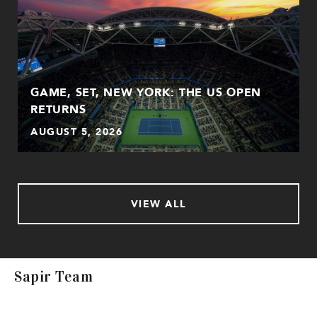
GAME, SET, NEW YORK: THE US OPEN
RETURNS
AUGUST 5, 2026
VIEW ALL
Sapir Team