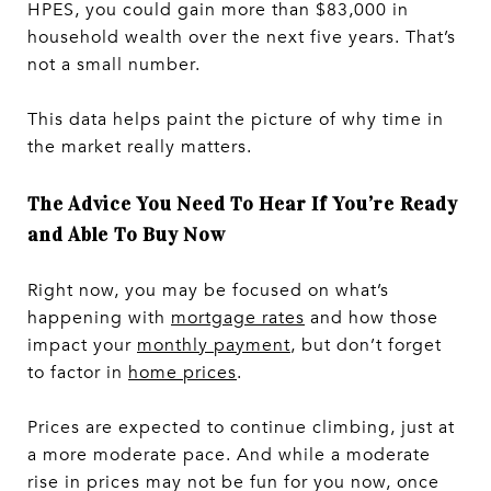
HPES, you could gain more than $83,000 in
household wealth over the next five years. That’s
not a small number.
This data helps paint the picture of why time in
the market really matters.
The Advice You Need To Hear If You’re Ready
and Able To Buy Now
Right now, you may be focused on what’s
happening with
mortgage rates
and how those
impact your
monthly payment
, but don’t forget
to factor in
home prices
.
Prices are expected to continue climbing, just at
a more moderate pace. And while a moderate
rise in prices may not be fun for you now, once