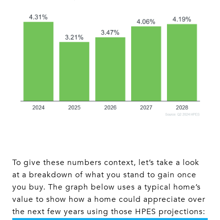
To give these numbers context, let’s take a look
at a breakdown of what you stand to gain once
you buy. The graph below uses a typical home’s
value to show how a home could appreciate over
the next few years using those HPES projections: