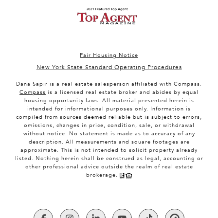
Fair Housing Notice
New York State Standard Operating Procedures
Dana Sapir is a real estate salesperson affiliated with Compass.
Compass
is a licensed real estate broker and abides by equal
housing opportunity laws. All material presented herein is
intended for informational purposes only. Information is
compiled from sources deemed reliable but is subject to errors,
omissions, changes in price, condition, sale, or withdrawal
without notice. No statement is made as to accuracy of any
description. All measurements and square footages are
approximate. This is not intended to solicit property already
listed. Nothing herein shall be construed as legal, accounting or
other professional advice outside the realm of real estate
brokerage.