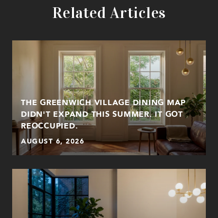
Related Articles
THE GREENWICH VILLAGE DINING MAP
DIDN'T EXPAND THIS SUMMER. IT GOT
REOCCUPIED.
AUGUST 6, 2026