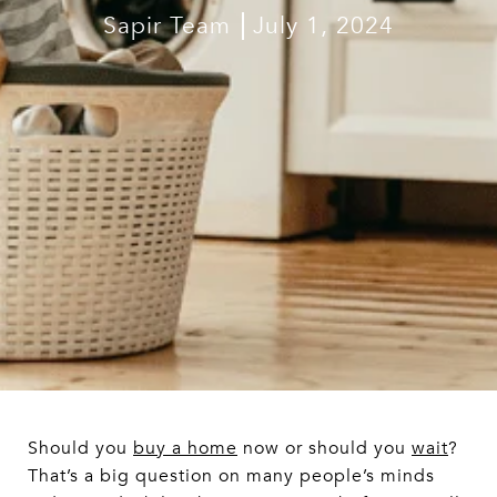
Sapir Team
July 1, 2024
Should you
buy a home
now or should you
wait
?
That’s a big question on many people’s minds