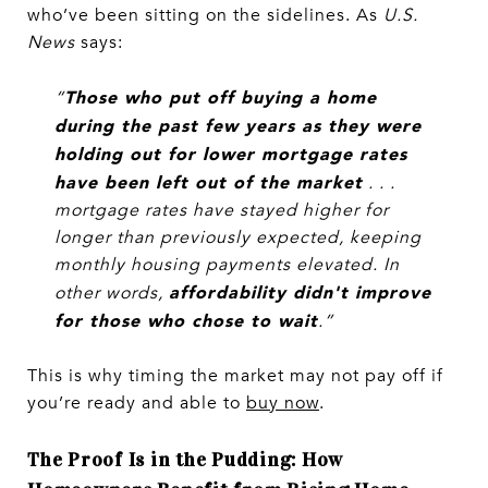
who’ve been sitting on the sidelines. As
U.S.
News
says:
Those who put off buying a home
“
during the past few years as they were
holding out for lower mortgage rates
have been left out of the market
. . .
mortgage rates have stayed higher for
longer than previously expected, keeping
monthly housing payments elevated. In
affordability didn't improve
other words,
for those who chose to wait
.”
This is why timing the market may not pay off if
you’re ready and able to
buy now
.
The Proof Is in the Pudding: How