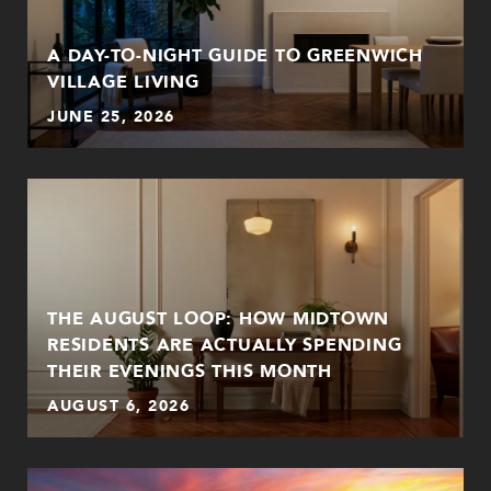
A DAY-TO-NIGHT GUIDE TO GREENWICH
VILLAGE LIVING
JUNE 25, 2026
THE AUGUST LOOP: HOW MIDTOWN
RESIDENTS ARE ACTUALLY SPENDING
THEIR EVENINGS THIS MONTH
AUGUST 6, 2026