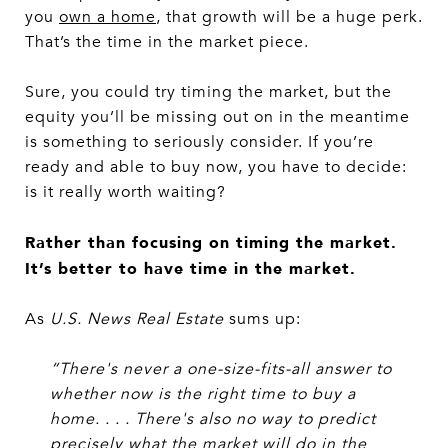
you
own a home
, that growth will be a huge perk.
That’s the time in the market piece.
Sure, you could try timing the market, but the
equity you’ll be missing out on in the meantime
is something to seriously consider. If you’re
ready and able to buy now, you have to decide:
is it really worth waiting?
Rather than focusing on timing the market.
It’s better to have time in the market.
As
U.S. News Real Estate
sums up:
“There's never a one-size-fits-all answer to
whether now is the right time to buy a
home. . . . There's also no way to predict
precisely what the market will do in the