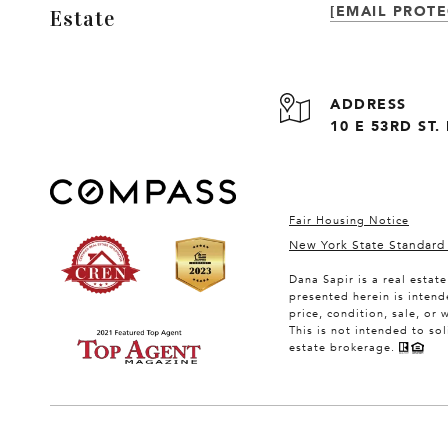
[EMAIL PROTE
Estate
ADDRESS
10 E 53RD ST
Fair Housing Notice
New York State Standard
Dana Sapir is a real estat
presented herein is intend
price, condition, sale, or
This is not intended to so
estate brokerage.