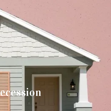
ecession