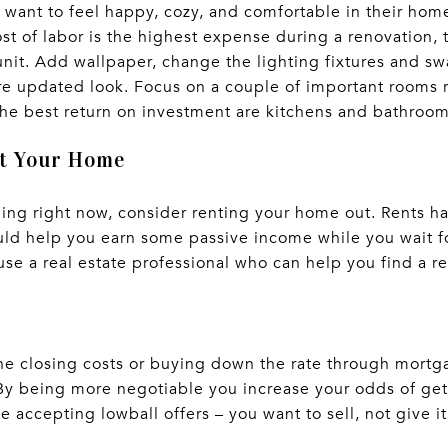
 want to feel happy, cozy, and comfortable in their hom
st of labor is the highest expense during a renovation, 
 unit. Add wallpaper, change the lighting fixtures and s
re updated look. Focus on a couple of important rooms 
he best return on investment are kitchens and bathroo
ut Your Home
lling right now, consider renting your home out. Rents h
uld help you earn some passive income while you wait f
se a real estate professional who can help you find a re
e closing costs or buying down the rate through mortga
 By being more negotiable you increase your odds of gett
accepting lowball offers – you want to sell, not give it