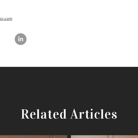
or.com
Related Articles