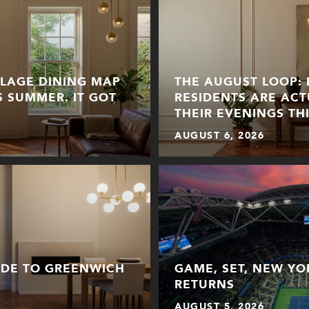
LLAGE DINING MAP
THE AUGUST LOOP:
S SUMMER. IT GOT
RESIDENTS ARE ACT
THEIR EVENINGS TH
AUGUST 6, 2026
IDE TO GREENWICH
GAME, SET, NEW YO
RETURNS
AUGUST 5, 2026