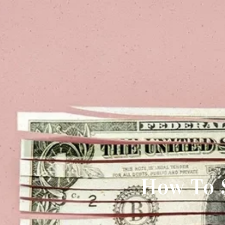
How To 