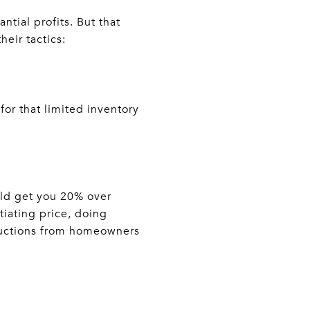
tial profits. But that
eir tactics:
for that limited inventory
uld get you 20% over
tiating price, doing
eductions from homeowners