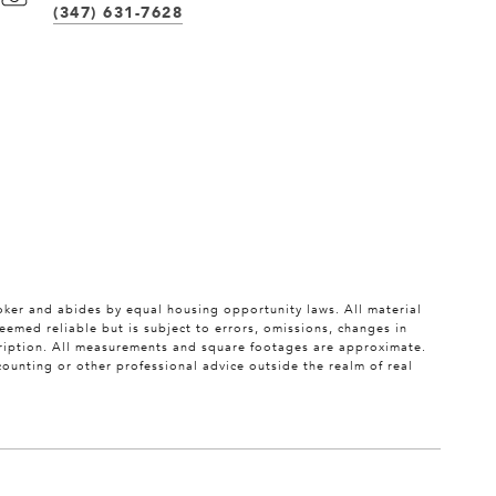
(347) 631-7628
roker and abides by equal housing opportunity laws. All material
eemed reliable but is subject to errors, omissions, changes in
scription. All measurements and square footages are approximate.
ccounting or other professional advice outside the realm of real