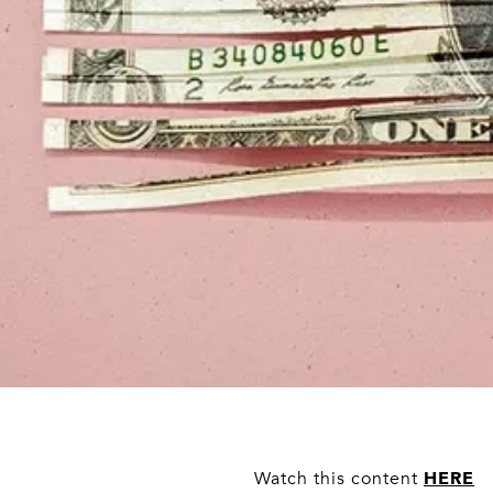
HERE
Watch this content