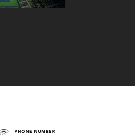
PHONE NUMBER