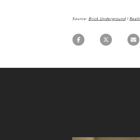
Source:
Brick Underground
|
Realt