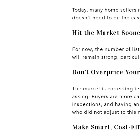
Today, many home sellers m
doesn’t need to be the case
Hit the Market Soon
For now, the number of list
will remain strong, particul
Don’t Overprice You
The market is correcting i
asking. Buyers are more ca
inspections, and having an
who did not adjust to this ne
Make Smart, Cost-Eff