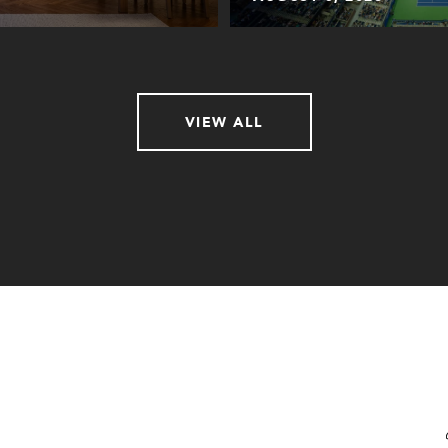
VIEW ALL