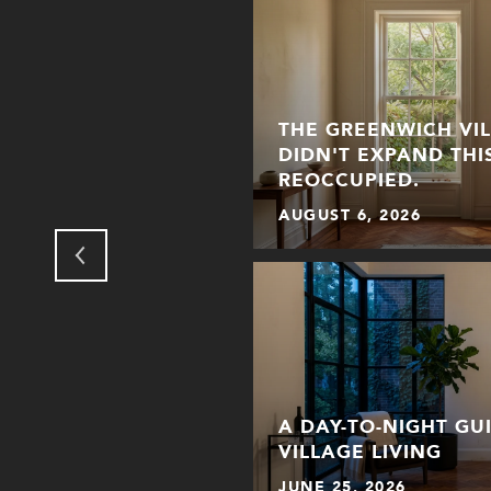
THE GREENWICH VI
NHATTAN: HOW THE
DIDN'T EXPAND THI
 FOR HALLOWEEN
REOCCUPIED.
AUGUST 6, 2026
ER WHEN PICKING A
A DAY-TO-NIGHT GU
THE CITY
VILLAGE LIVING
JUNE 25, 2026