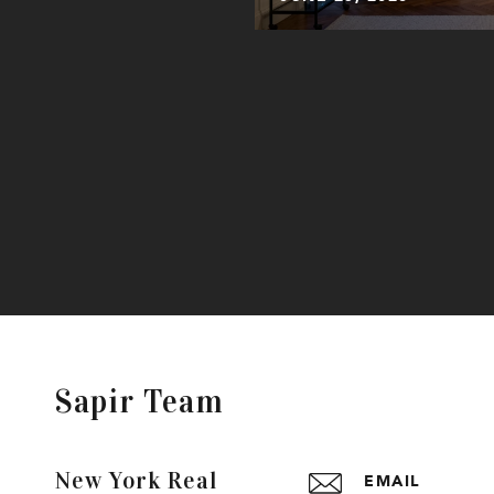
Sapir Team
New York Real
EMAIL