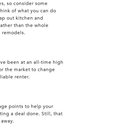
es, so consider some
think of what you can do
wap out kitchen and
rather than the whole
m remodels.
ave been at an all-time high
or the market to change
liable renter.
ge points to help your
ing a deal done. Still, that
 away.