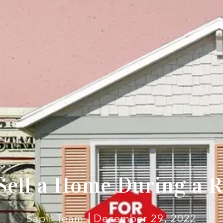
Sell a Home During a R
Sapir Team
December 29, 2022