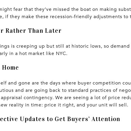
ight fear that they’ve missed the boat on making substan
, if they make these recession-friendly adjustments to th
er Rather Than Later
ings is creeping up but still at historic lows, so demand 
arly in a hot market like NYC.
r Home
tself and gone are the days where buyer competition co
utious and are going back to standard practices of nego
 appraisal contingency. We are seeing a lot of price r
w reality in time: price it right, and your unit will sell.
ective Updates to Get Buyers’ Attention