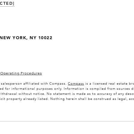
CTED]
. NEW YORK, NY 10022
 Operating Procedures
e salesperson affiliated with Compass.
Compass
is a licensed real estate b
ed for informational purposes only. Information is compiled from sources d
 withdrawal without notice. No statement is made as to accuracy of any de
licit property already listed. Nothing herein shall be construed as legal, a