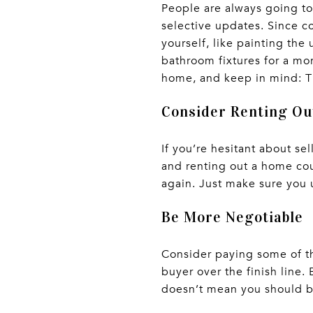
People are always going to
selective updates. Since co
yourself, like painting the
bathroom fixtures for a mo
home, and keep in mind: T
Consider Renting O
If you’re hesitant about se
and renting out a home co
again. Just make sure you u
Be More Negotiable
Consider paying some of th
buyer over the finish line.
doesn’t mean you should be 